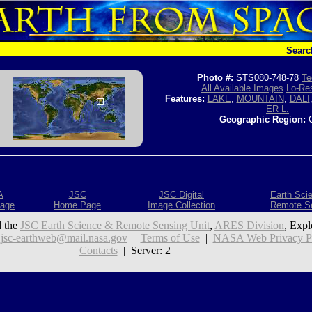
Searc
Photo #:
STS080-748-78
Te
All Available Images
Lo-Res
Features:
LAKE
,
MOUNTAIN
,
DALI
ER L.
Geographic Region:
C
A
JSC
JSC Digital
Earth Sci
age
Home Page
Image Collection
Remote S
 the
JSC Earth Science & Remote Sensing Unit
,
ARES Division
, Expl
:
jsc-earthweb@mail.nasa.gov
|
Terms of Use
|
NASA Web Privacy Pol
Contacts
| Server: 2