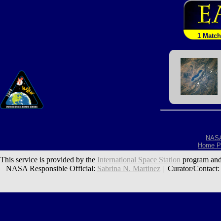
1 Match
NAS
Home P
This service is provided by the
International Space Station
program and
NASA Responsible Official:
Sabrina N. Martinez
| Curator/Contact