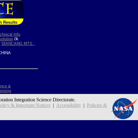
h Results
chnical Info
olution
0
k
,
DIANCANG MTS.
,
HINA
ence &
ensing
oration Integration Science Directorate.
icy & Important Notices
|
Accessibility
|
Policies &