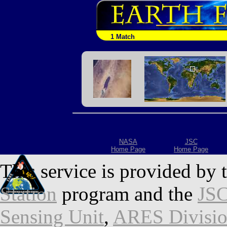
1 Match
NASA
JSC
Home Page
Home Page
This service is provided by 
Station
program and the
JSC
Sensing Unit
,
ARES Divisi