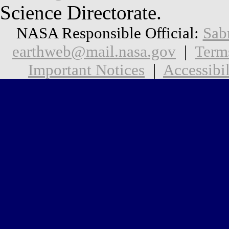
Science Directorate.
NASA Responsible Official:
Sab
earthweb@mail.nasa.gov
|
Term
Important Notices
|
Accessibil