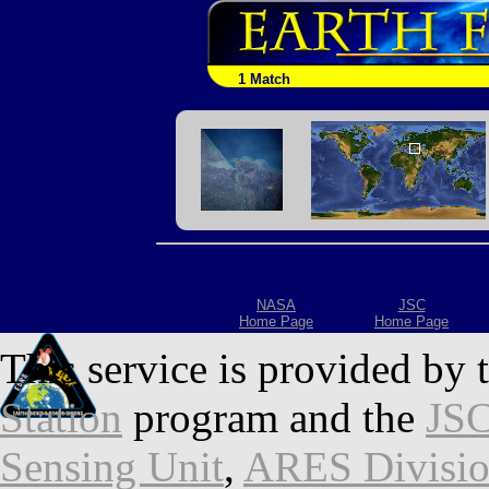
1 Match
NASA
JSC
Home Page
Home Page
This service is provided by 
Station
program and the
JSC
Sensing Unit
,
ARES Divisi