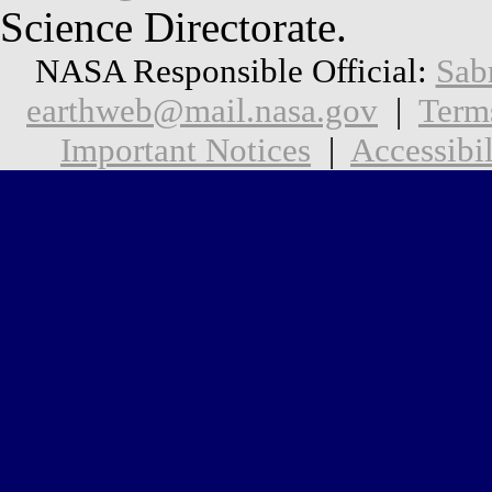
Science Directorate.
NASA Responsible Official:
Sab
earthweb@mail.nasa.gov
|
Term
Important Notices
|
Accessibil