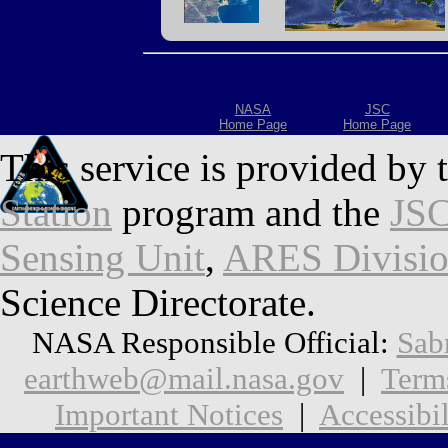
NASA
JSC
Home Page
Home Page
This service is provided by 
Station
program and the
JSC
Sensing Unit
,
ARES Divisi
Science Directorate.
NASA Responsible Official:
Sab
earthweb@mail.nasa.gov
|
Term
Important Notices
|
Accessibil