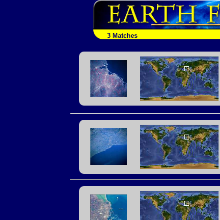
3 Matches