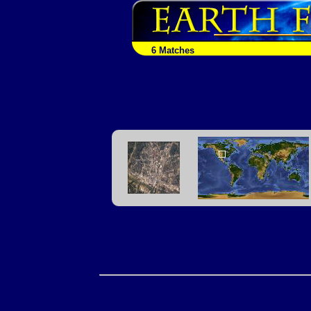
6 Matches