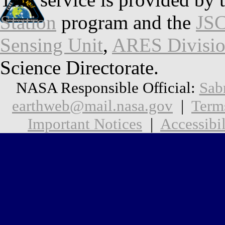
Station
program and the
JSC
Sensing Unit
,
ARES Divisi
Science Directorate.
NASA Responsible Official:
Sab
earthweb@mail.nasa.gov
|
Term
Important Notices
|
Accessibil