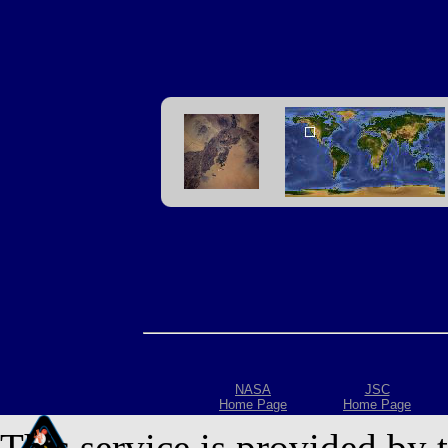
NASA
JSC
Home Page
Home Page
This service is provided by 