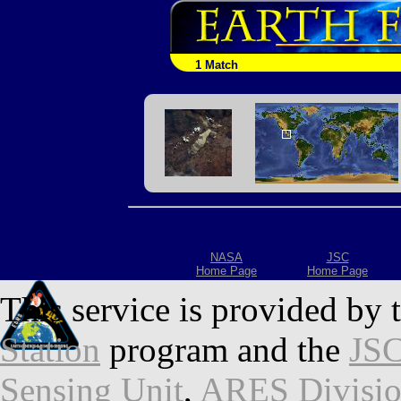
1 Match
NASA
JSC
Home Page
Home Page
This service is provided by 
Station
program and the
JSC
Sensing Unit
,
ARES Divisi