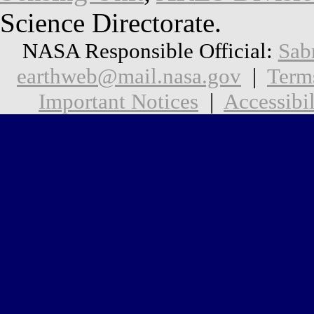
Science Directorate.
NASA Responsible Official:
Sab
earthweb@mail.nasa.gov
|
Term
Important Notices
|
Accessibil