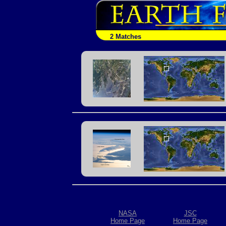
2 Matches
NASA
JSC
Home Page
Home Page