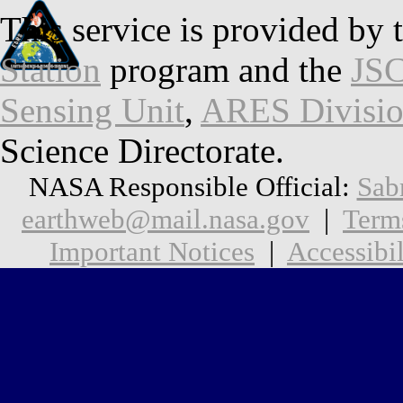
This service is provided by 
Station
program and the
JSC
Sensing Unit
,
ARES Divisi
Science Directorate.
NASA Responsible Official:
Sab
earthweb@mail.nasa.gov
|
Term
Important Notices
|
Accessibil