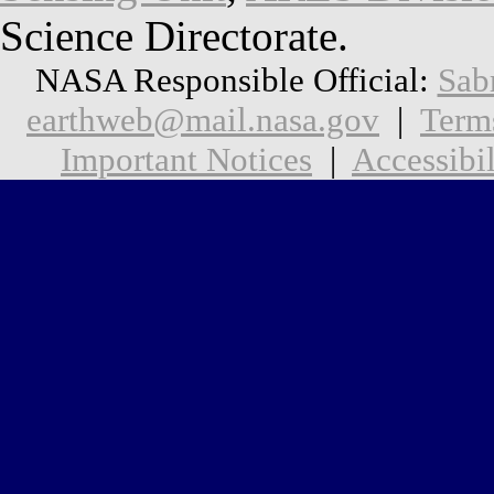
Science Directorate.
NASA Responsible Official:
Sab
earthweb@mail.nasa.gov
|
Term
Important Notices
|
Accessibil