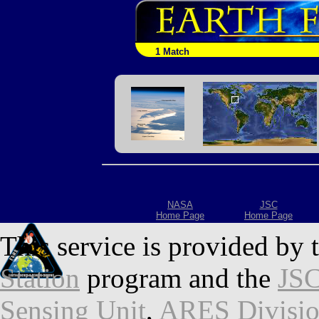
1 Match
NASA
JSC
Home Page
Home Page
This service is provided by 
Station
program and the
JSC
Sensing Unit
,
ARES Divisi