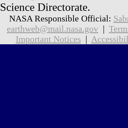
Science Directorate.
NASA Responsible Official:
Sab
earthweb@mail.nasa.gov
|
Term
Important Notices
|
Accessibil