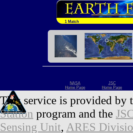
1 Match
NASA
JSC
Home Page
Home Page
This service is provided by 
Station
program and the
JSC
Sensing Unit
,
ARES Divisi