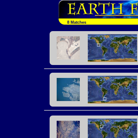
8 Matches