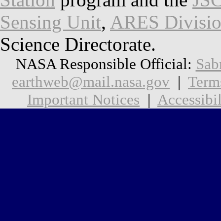
Sensing Unit
,
ARES Divisi
Science Directorate.
NASA Responsible Official:
Sab
earthweb@mail.nasa.gov
|
Term
Important Notices
|
Accessibil