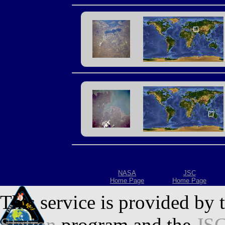
NASA
JSC
Home Page
Home Page
This service is provided by 
Station
program and the
JSC