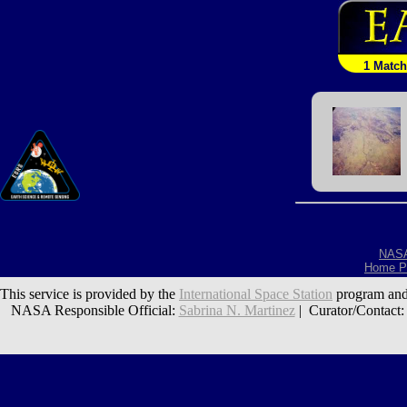
1 Match
NAS
Home P
This service is provided by the
International Space Station
program and
NASA Responsible Official:
Sabrina N. Martinez
| Curator/Contact