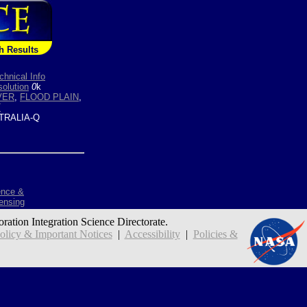
h Results
chnical Info
olution
0
k
VER
,
FLOOD PLAIN
,
T
TRALIA-Q
ence &
ensing
oration Integration Science Directorate.
icy & Important Notices
|
Accessibility
|
Policies &