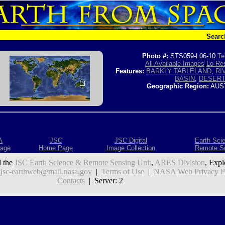
Searc
Photo #:
STS059-L06-10
Te
All Available Images
Lo-Res
Features:
BARKLY TABLELAND
,
RI
BASIN
,
DESER
Geographic Region:
AUS
A
JSC
JSC Digital
Earth Sci
age
Home Page
Image Collection
Remote S
 the
JSC Earth Science & Remote Sensing Unit
,
ARES Division
, Expl
:
jsc-earthweb@mail.nasa.gov
|
Terms of Use
|
NASA Web Privacy Pol
Contacts
| Server: 2