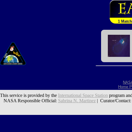
1 Match
NAS
Home P
This service is provided by the
International Space Station
program and
NASA Responsible Official:
Sabrina N. Martinez
| Curator/Contact