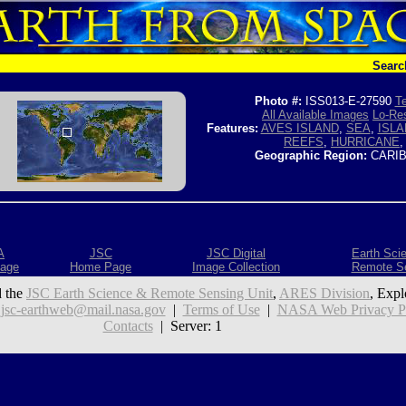
Searc
Photo #:
ISS013-E-27590
Te
All Available Images
Lo-Res
Features:
AVES ISLAND
,
SEA
,
ISLA
REEFS
,
HURRICANE
Geographic Region:
CARIB
A
JSC
JSC Digital
Earth Sci
age
Home Page
Image Collection
Remote S
 the
JSC Earth Science & Remote Sensing Unit
,
ARES Division
, Expl
:
jsc-earthweb@mail.nasa.gov
|
Terms of Use
|
NASA Web Privacy Pol
Contacts
| Server: 1