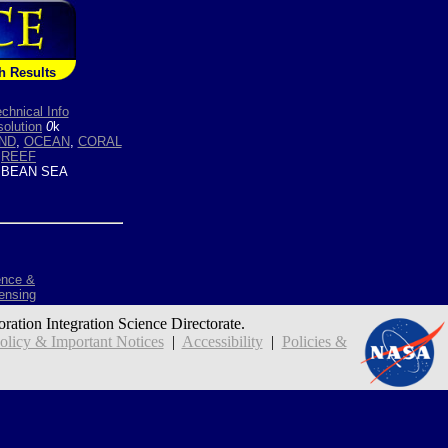
h Results
chnical Info
olution
0
k
ND
,
OCEAN
,
CORAL
,
REEF
BEAN SEA
ence &
ensing
oration Integration Science Directorate.
icy & Important Notices
|
Accessibility
|
Policies &