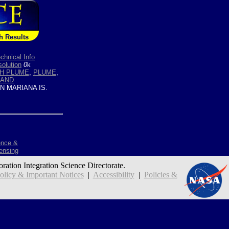
h Results
chnical Info
olution
0
k
H PLUME
,
PLUME
,
LAND
 MARIANA IS.
ence &
ensing
oration Integration Science Directorate.
icy & Important Notices
|
Accessibility
|
Policies &