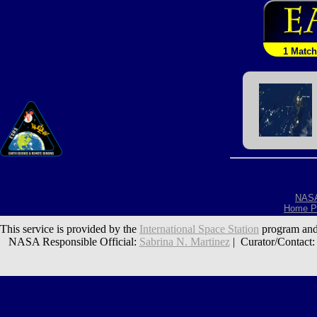
1 Match
NAS
Home P
This service is provided by the
International Space Station
program and
NASA Responsible Official:
Sabrina N. Martinez
| Curator/Contact