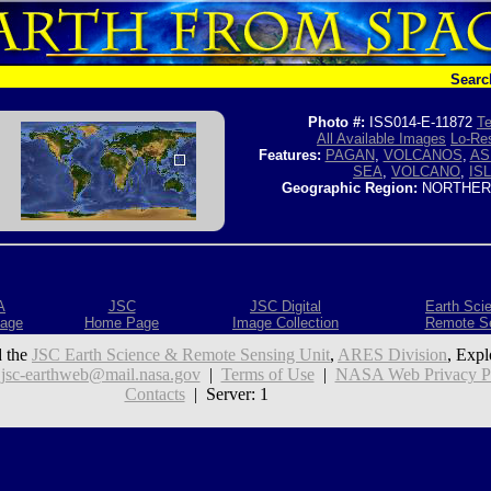
Searc
Photo #:
ISS014-E-11872
Te
All Available Images
Lo-Res
Features:
PAGAN
,
VOLCANOS
,
AS
SEA
,
VOLCANO
,
IS
Geographic Region:
NORTHERN
A
JSC
JSC Digital
Earth Sci
age
Home Page
Image Collection
Remote S
 the
JSC Earth Science & Remote Sensing Unit
,
ARES Division
, Expl
:
jsc-earthweb@mail.nasa.gov
|
Terms of Use
|
NASA Web Privacy Pol
Contacts
| Server: 1