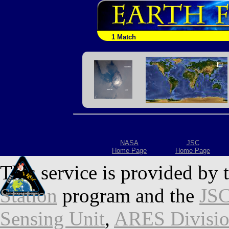
1 Match
NASA
JSC
Home Page
Home Page
This service is provided by 
Station
program and the
JSC
Sensing Unit
,
ARES Divisi