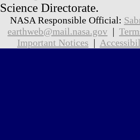
Science Directorate.
NASA Responsible Official:
Sab
earthweb@mail.nasa.gov
|
Term
Important Notices
|
Accessibil