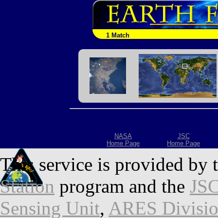
1 Match
NASA
JSC
Home Page
Home Page
This service is provided by 
Station
program and the
JSC
Sensing Unit
,
ARES Divisi