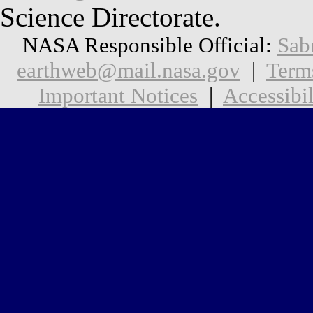
Science Directorate.
NASA Responsible Official:
Sab
earthweb@mail.nasa.gov
|
Term
Important Notices
|
Accessibil