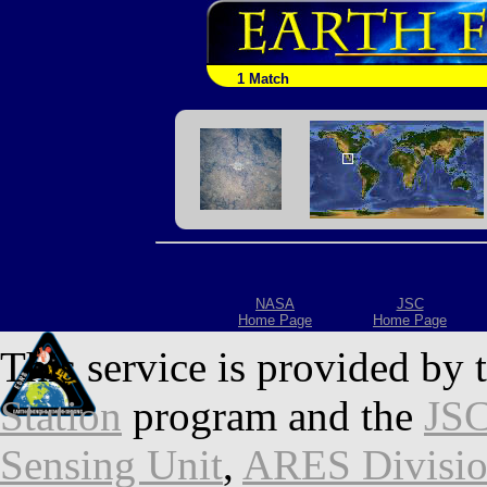
1 Match
NASA
JSC
Home Page
Home Page
This service is provided by 
Station
program and the
JSC
Sensing Unit
,
ARES Divisi