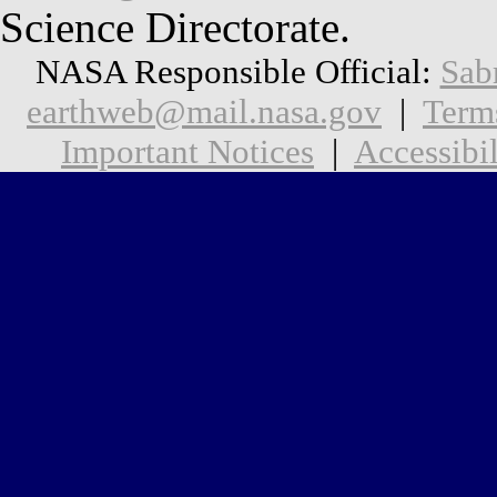
Science Directorate.
NASA Responsible Official:
Sab
earthweb@mail.nasa.gov
|
Term
Important Notices
|
Accessibil