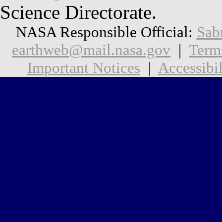
Science Directorate.
NASA Responsible Official:
Sab
earthweb@mail.nasa.gov
|
Term
Important Notices
|
Accessibil