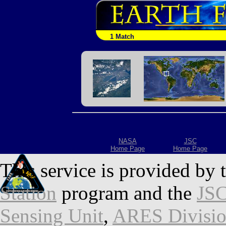
1 Match
NASA
JSC
Home Page
Home Page
This service is provided by 
Station
program and the
JSC
Sensing Unit
,
ARES Divisi