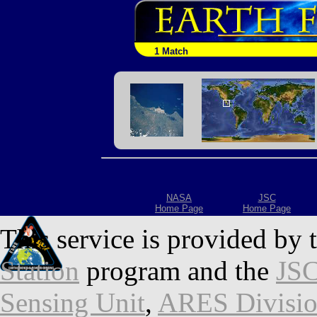
1 Match
NASA
JSC
Home Page
Home Page
This service is provided by 
Station
program and the
JSC
Sensing Unit
,
ARES Divisi