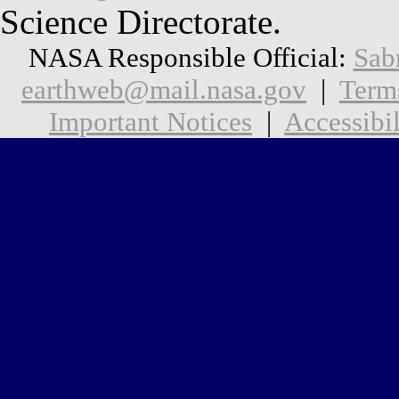
Science Directorate.
NASA Responsible Official:
Sab
earthweb@mail.nasa.gov
|
Term
Important Notices
|
Accessibil