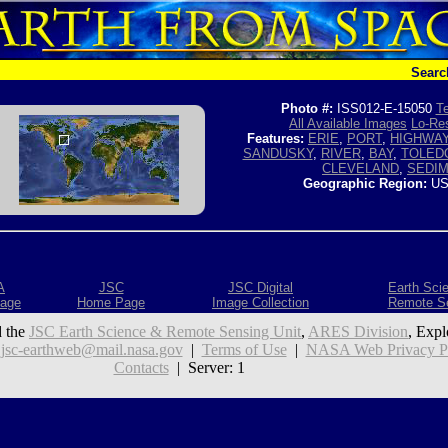
Searc
Photo #:
ISS012-E-15050
Te
All Available Images
Lo-Res
Features:
ERIE
,
PORT
,
HIGHWA
SANDUSKY
,
RIVER
,
BAY
,
TOLED
CLEVELAND
,
SEDI
Geographic Region:
US
A
JSC
JSC Digital
Earth Sci
age
Home Page
Image Collection
Remote S
 the
JSC Earth Science & Remote Sensing Unit
,
ARES Division
, Expl
:
jsc-earthweb@mail.nasa.gov
|
Terms of Use
|
NASA Web Privacy Pol
Contacts
| Server: 1