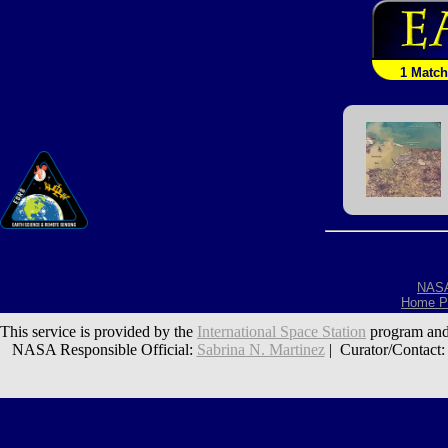
1 Match
NAS
Home P
This service is provided by the
International Space Station
program and
NASA Responsible Official:
Sabrina N. Martinez
| Curator/Contact