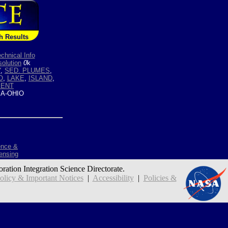
h Results
chnical Info
olution
0
k
Y
,
SED. PLUMES
,
O
,
LAKE
,
ISLAND
,
MENT
A-OHIO
ence &
ensing
oration Integration Science Directorate.
icy & Important Notices
|
Accessibility
|
Policies &