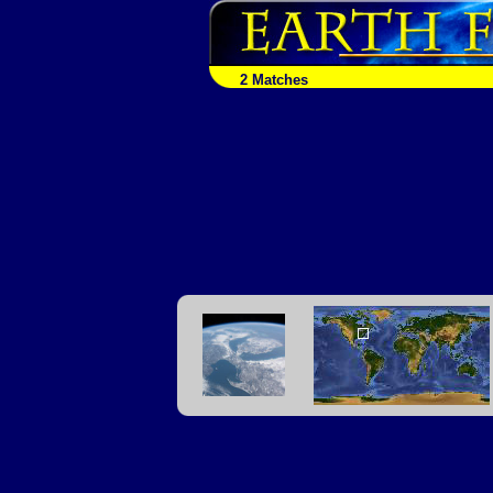
2 Matches