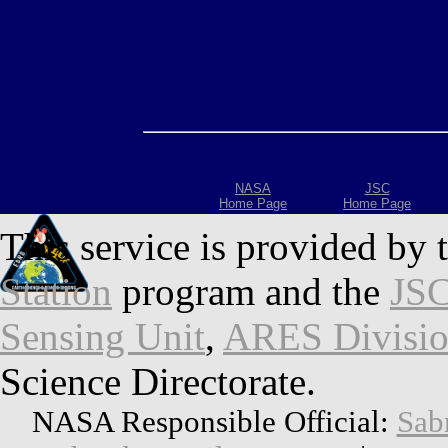
NASA
JSC
Home Page
Home Page
This service is provided by 
Station
program and the
JSC
Sensing Unit
,
ARES Divisi
Science Directorate.
NASA Responsible Official:
Sab