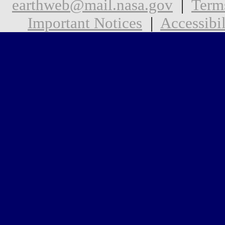
earthweb@mail.nasa.gov
|
Term
Important Notices
|
Accessibil