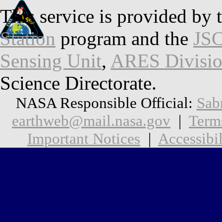
This service is provided by 
Station
program and the
JSC
Sensing Unit
,
ARES Divisi
Science Directorate.
NASA Responsible Official:
Sab
earthweb@mail.nasa.gov
|
Term
Important Notices
|
Accessibil