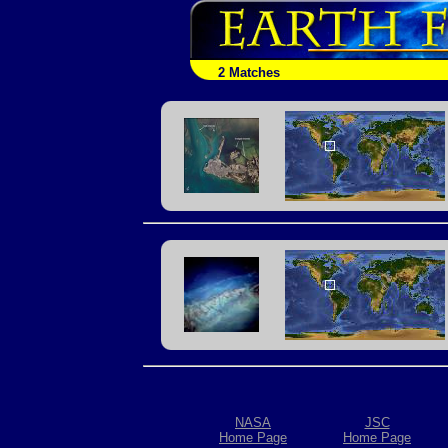
2 Matches
NASA
JSC
Home Page
Home Page