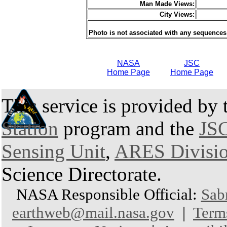
Man Made Views:
City Views:
Photo is not associated with any sequences
NASA
JSC
Home Page
Home Page
This service is provided by
Station
program and the
JSC
Sensing Unit
,
ARES Divisi
Science Directorate.
NASA Responsible Official:
Sab
earthweb@mail.nasa.gov
|
Term