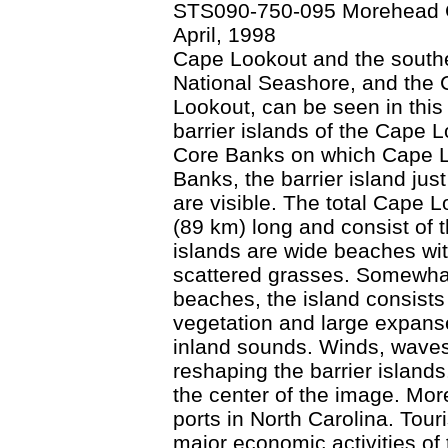
STS090-750-095 Morehead Ci
April, 1998
Cape Lookout and the southe
National Seashore, and the C
Lookout, can be seen in this
barrier islands of the Cape 
Core Banks on which Cape Lo
Banks, the barrier island jus
are visible. The total Cape 
(89 km) long and consist of 
islands are wide beaches wi
scattered grasses. Somewhat 
beaches, the island consists
vegetation and large expanse
inland sounds. Winds, waves,
reshaping the barrier islands
the center of the image. Mor
ports in North Carolina. Tour
major economic activities of t