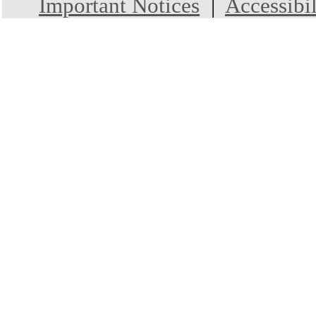
Important Notices
|
Accessibil