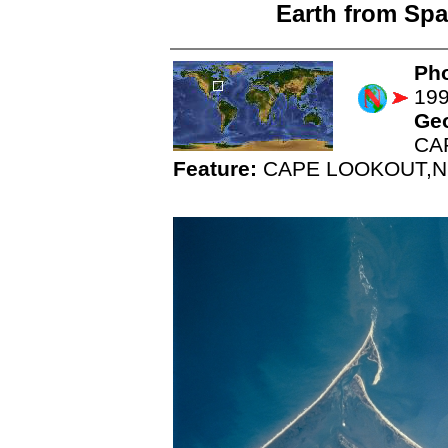
Earth from Spa
Pho
19
Ge
CA
Feature:
CAPE LOOKOUT,N