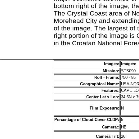
bottom right of the image, t
The Crystal Coast area of Nor
Morehead City and extending
of the image. The largest of 
right portion of the image is
in the Croatan National Fores
Images:
Images:
Mission:
STS090
Roll - Frame:
750
-
95
Geographical Name:
USA-NO
Features
:
CAPE L
Center Lat x Lon:
34.5N x 
Film Exposure:
N
Percentage of Cloud Cover-CLDP:
5
Camera:
:
HB
Camera Tilt:
26