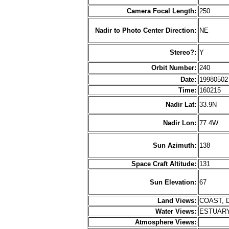
Camera Focal Length:
250
Nadir to Photo Center Direction:
NE
Stereo?:
Y
Orbit Number:
240
Date:
1998050
Time:
160215
Nadir Lat:
33.9N
Nadir Lon:
77.4W
Sun Azimuth:
138
Space Craft Altitude:
131
Sun Elevation:
67
Land Views:
COAST, 
Water Views:
ESTUARY
Atmosphere Views: