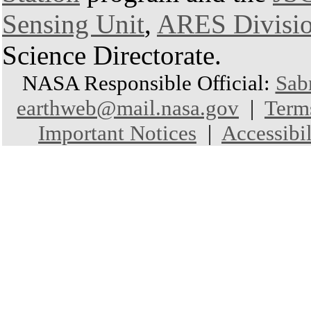
Sensing Unit
,
ARES Divisi
Science Directorate.
NASA Responsible Official:
Sab
earthweb@mail.nasa.gov
|
Term
Important Notices
|
Accessibil