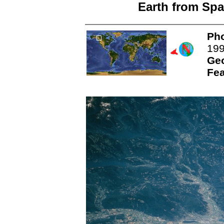
Earth from Spa
Pho
19
Ge
Fea