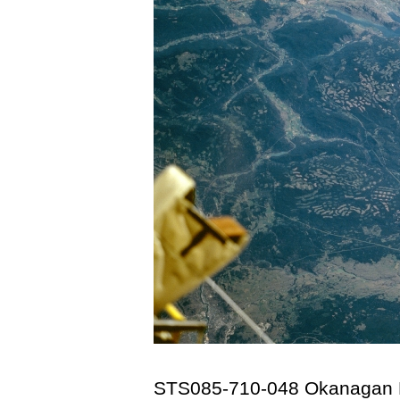
STS085-710-048 Okanagan L