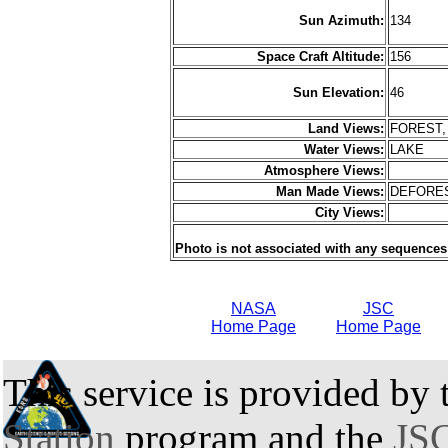
Sun Azimuth:
134
Space Craft Altitude:
156
Sun Elevation:
46
Land Views:
FOREST,
Water Views:
LAKE
Atmosphere Views:
Man Made Views:
DEFORE
City Views:
Photo is not associated with any sequences
NASA
JSC
Home Page
Home Page
This service is provided by
Station
program and the
JSC