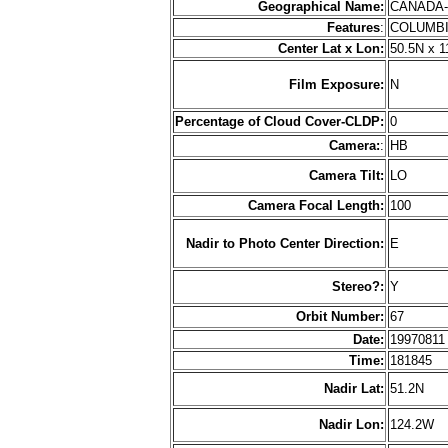
Geographical Name:
CANADA
Features
:
COLUMB
Center Lat x Lon:
50.5N x 
Film Exposure:
N
Percentage of Cloud Cover-CLDP:
0
Camera:
:
HB
Camera Tilt:
LO
Camera Focal Length:
100
Nadir to Photo Center Direction:
E
Stereo?:
Y
Orbit Number:
67
Date:
1997081
Time:
181845
Nadir Lat:
51.2N
Nadir Lon:
124.2W