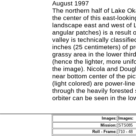
August 1997
The northern half of Lake Ok
the center of this east-look
landscape east and west of 
angular patches) is a result 
valley is technically classifi
inches (25 centimeters) of pr
grassy area in the lower thir
(hence the lighter, more unif
the image). Nicola and Dougl
near bottom center of the pic
(light colored) are power-lin
through the heavily forested 
orbiter can be seen in the lo
Images:
Images:
Mission:
STS085
Roll - Frame:
710
-
48