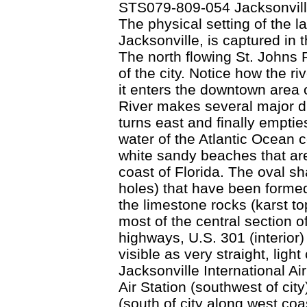
STS079-809-054 Jacksonvill
The physical setting of the la
Jacksonville, is captured in 
The north flowing St. Johns R
of the city. Notice how the r
it enters the downtown area o
River makes several major di
turns east and finally emptie
water of the Atlantic Ocean 
white sandy beaches that are
coast of Florida. The oval sh
holes) that have been formed
the limestone rocks (karst t
most of the central section o
highways, U.S. 301 (interior)
visible as very straight, ligh
Jacksonville International Air
Air Station (southwest of cit
(south of city along west coa