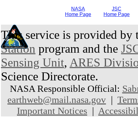
NASA
JSC
Home Page
Home Page
This service is provided by
Station
program and the
JSC
Sensing Unit
,
ARES Divisi
Science Directorate.
NASA Responsible Official:
Sab
earthweb@mail.nasa.gov
|
Term
Important Notices
|
Accessibil