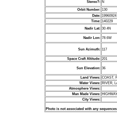
Stereo?:
N
Orbit Number:
130
Date:
1996092
Time:
140229
Nadir Lat:
30.4N
Nadir Lon:
78.6W
Sun Azimuth:
117
Space Craft Altitude:
201
Sun Elevation:
36
Land Views:
COAST, 
Water Views:
RIVER, 
Atmosphere Views:
Man Made Views:
HIGHWAY
City Views:
Photo is not associated with any sequences