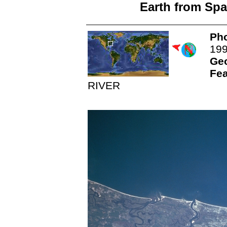
Earth from Spa
Pho
19
Ge
Fea
RIVER