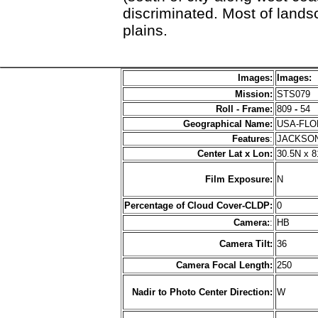
discriminated. Most of lands
plains.
Images:
Images:
Mission:
STS079
Roll - Frame:
809
-
54
Geographical Name:
USA-FL
Features
:
JACKSON
Center Lat x Lon:
30.5N x 
Film Exposure:
N
Percentage of Cloud Cover-CLDP:
0
Camera:
:
HB
Camera Tilt:
36
Camera Focal Length:
250
Nadir to Photo Center Direction:
W