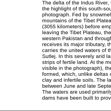
The delta of the Indus River, 
the highlight of this south-s
photograph. Fed by snowmelt
mountains of the Tibet Plate
(3055 kilometers) before empt
leaving the Tibet Plateau, the
western Pakistan and through 
receives its major tributary, 
carries the united waters of
Sutlej. In this severely arid 
strips of fertile land. At the 
visible in the photograph), t
formed, which, unlike deltas 
clay and infertile soils. The 
between June and late Sept
The waters are used primarily 
dams have been built to provi