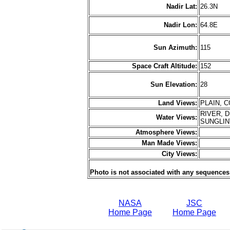
Nadir Lat:
26.3N
Nadir Lon:
64.8E
Sun Azimuth:
115
Space Craft Altitude:
152
Sun Elevation:
28
Land Views:
PLAIN, 
RIVER, 
Water Views:
SUNGLI
Atmosphere Views:
Man Made Views:
City Views:
Photo is not associated with any sequences
NASA
JSC
Home Page
Home Page