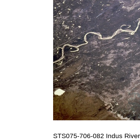
STS075-706-082 Indus River 