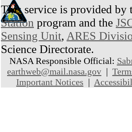
This service is provided by
Station
program and the
JSC
Sensing Unit
,
ARES Divisi
Science Directorate.
NASA Responsible Official:
Sab
earthweb@mail.nasa.gov
|
Term
Important Notices
|
Accessibil