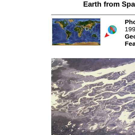
Earth from Spa
Pho
19
Ge
Fea