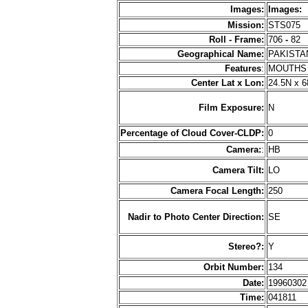
Images:
Images:
Mission:
STS075
Roll - Frame:
706
-
82
Geographical Name:
PAKIST
Features
:
MOUTHS 
Center Lat x Lon:
24.5N x 6
Film Exposure:
N
Percentage of Cloud Cover-CLDP:
0
Camera:
:
HB
Camera Tilt:
LO
Camera Focal Length:
250
Nadir to Photo Center Direction:
SE
Stereo?:
Y
Orbit Number:
134
Date:
1996030
Time:
041811