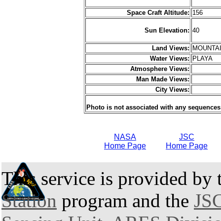
Space Craft Altitude:
156
Sun Elevation:
40
Land Views:
MOUNTAI
Water Views:
PLAYA
Atmosphere Views:
Man Made Views:
City Views:
Photo is not associated with any sequences
NASA
JSC
Home Page
Home Page
This service is provided by
Station
program and the
JSC