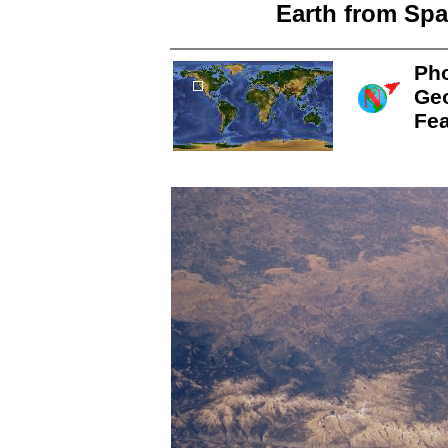
Earth from Spa
Pho
Ge
Fea