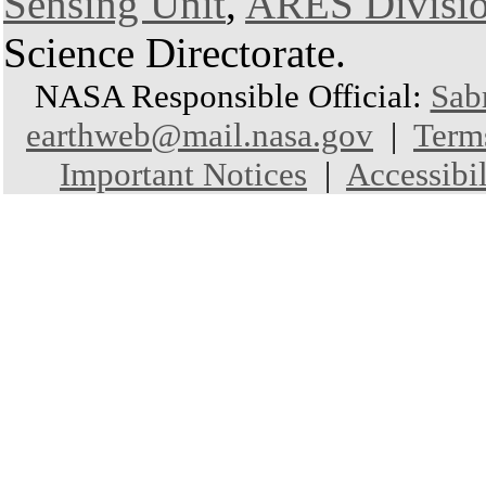
Sensing Unit
,
ARES Divisi
Science Directorate.
NASA Responsible Official:
Sab
earthweb@mail.nasa.gov
|
Term
Important Notices
|
Accessibil