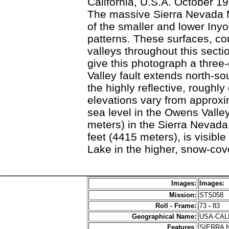
California, U.S.A. October 1
The massive Sierra Nevada M
of the smaller and lower Iny
patterns. These surfaces, cou
valleys throughout this sect
give this photograph a three
Valley fault extends north-s
the highly reflective, roughl
elevations vary from approx
sea level in the Owens Valle
meters) in the Sierra Nevad
feet (4415 meters), is visib
Lake in the higher, snow-co
Images:
Images:
Mission:
STS058
Roll - Frame:
73
-
83
Geographical Name:
USA-CAL
Features
:
SIERRA 