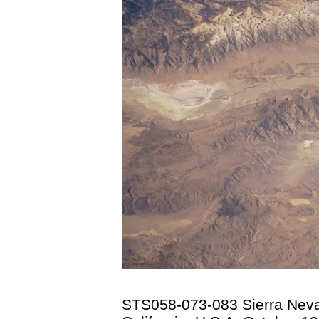
STS058-073-083 Sierra Nev