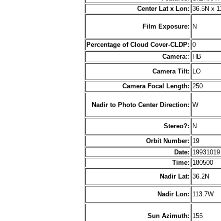
Center Lat x Lon:
36.5N x 
Film Exposure:
N
Percentage of Cloud Cover-CLDP:
0
Camera:
:
HB
Camera Tilt:
LO
Camera Focal Length:
250
Nadir to Photo Center Direction:
W
Stereo?:
N
Orbit Number:
19
Date:
1993101
Time:
180500
Nadir Lat:
36.2N
Nadir Lon:
113.7W
Sun Azimuth:
155