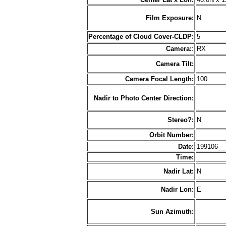
Film Exposure:
N
Percentage of Cloud Cover-CLDP:
5
Camera:
:
RX
Camera Tilt:
Camera Focal Length:
100
Nadir to Photo Center Direction:
Stereo?:
N
Orbit Number:
Date:
199106_
Time:
Nadir Lat:
N
Nadir Lon:
E
Sun Azimuth: