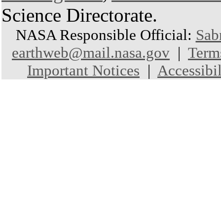
Science Directorate.
NASA Responsible Official:
Sab
earthweb@mail.nasa.gov
|
Term
Important Notices
|
Accessibil