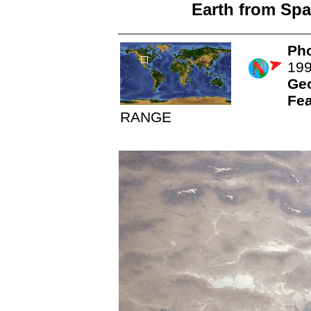
Earth from Spa
Pho
19
Ge
Fea
RANGE