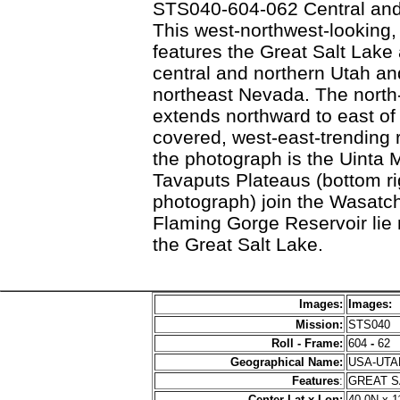
STS040-604-062 Central and
This west-northwest-looking
features the Great Salt Lake
central and northern Utah an
northeast Nevada. The nort
extends northward to east of
covered, west-east-trending r
the photograph is the Uinta
Tavaputs Plateaus (bottom rig
photograph) join the Wasatc
Flaming Gorge Reservoir lie n
the Great Salt Lake.
Images:
Images:
Mission:
STS040
Roll - Frame:
604
-
62
Geographical Name:
USA-UT
Features
:
GREAT S
Center Lat x Lon:
40.0N x 