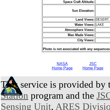
Space Craft Altitude:
Sun Elevation:
Land Views:
DESERT,
Water Views:
LAKE
Atmosphere Views:
Man Made Views:
City Views:
Photo is not associated with any sequences
NASA
JSC
Home Page
Home Page
This service is provided by
Station
program and the
JSC
Sensing Unit
,
ARES Divisi