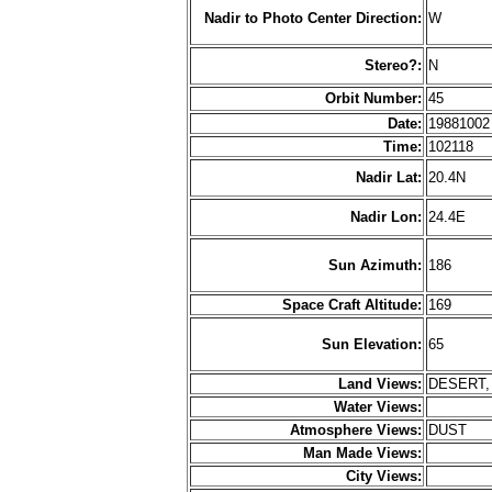
Nadir to Photo Center Direction:
W
Stereo?:
N
Orbit Number:
45
Date:
1988100
Time:
102118
Nadir Lat:
20.4N
Nadir Lon:
24.4E
Sun Azimuth:
186
Space Craft Altitude:
169
Sun Elevation:
65
Land Views:
DESERT,
Water Views:
Atmosphere Views:
DUST
Man Made Views:
City Views: