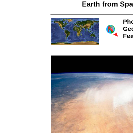
Earth from Spa
Pho
Ge
Fea