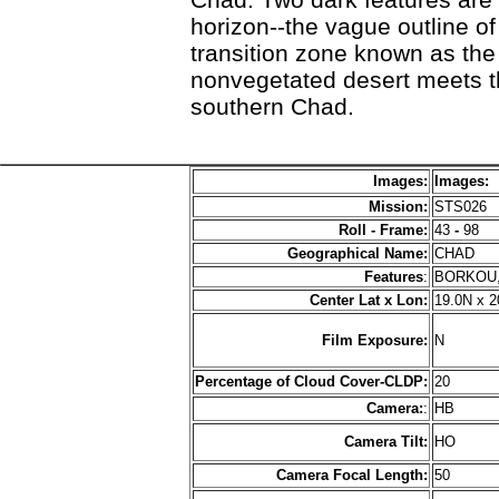
horizon--the vague outline o
transition zone known as the
nonvegetated desert meets t
southern Chad.
Images:
Images:
Mission:
STS026
Roll - Frame:
43
-
98
Geographical Name:
CHAD
Features
:
BORKOU,
Center Lat x Lon:
19.0N x 2
Film Exposure:
N
Percentage of Cloud Cover-CLDP:
20
Camera:
:
HB
Camera Tilt:
HO
Camera Focal Length:
50