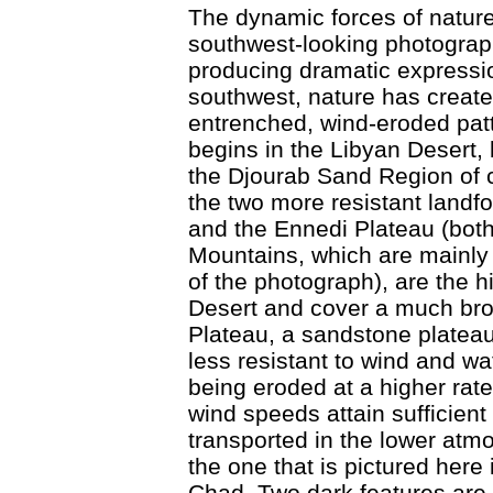
The dynamic forces of nature 
southwest-looking photograph
producing dramatic expressio
southwest, nature has create
entrenched, wind-eroded pat
begins in the Libyan Desert,
the Djourab Sand Region of 
the two more resistant landf
and the Ennedi Plateau (both
Mountains, which are mainly 
of the photograph), are the 
Desert and cover a much bro
Plateau, a sandstone plateau
less resistant to wind and wat
being eroded at a higher rat
wind speeds attain sufficient 
transported in the lower atm
the one that is pictured here
Chad. Two dark features are 