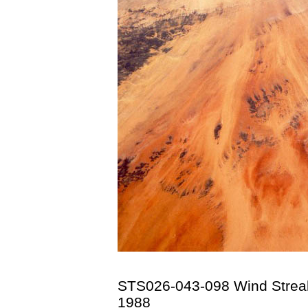
STS026-043-098 Wind Streak
1988