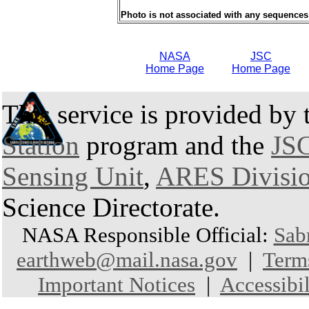
Photo is not associated with any sequences
NASA
JSC
Home Page
Home Page
This service is provided by
Station
program and the
JSC
Sensing Unit
,
ARES Divisi
Science Directorate.
NASA Responsible Official:
Sab
earthweb@mail.nasa.gov
|
Term
Important Notices
|
Accessibil