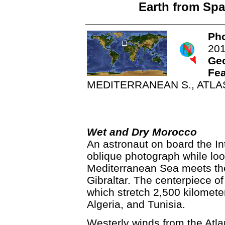
Earth from Spa
Pho
20
Ge
Fea
MEDITERRANEAN S., ATLA
Wet and Dry Morocco
An astronaut on board the In
oblique photograph while lo
Mediterranean Sea meets the 
Gibraltar. The centerpiece of
which stretch 2,500 kilomete
Algeria, and Tunisia.
Westerly winds from the Atla