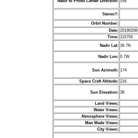
Nadir to Photo Center Direction:
SW
Stereo?:
Orbit Number:
Date:
2019020
Time:
115750
Nadir Lat:
36.7N
Nadir Lon:
0.7W
Sun Azimuth:
174
Space Craft Altitude:
216
Sun Elevation:
38
Land Views:
Water Views:
Atmosphere Views:
Man Made Views:
City Views: