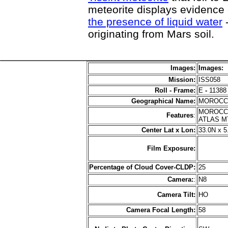
meteorite displays evidence
the presence of liquid water
-
originating from Mars soil.
Images:
Images:
Mission:
ISS058
Roll - Frame:
E
-
11388
Geographical Name:
MOROC
MOROCCO
Features
:
ATLAS M
Center Lat x Lon:
33.0N x 
Film Exposure:
Percentage of Cloud Cover-CLDP:
25
Camera:
:
N8
Camera Tilt:
HO
Camera Focal Length:
58