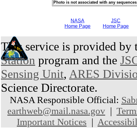
Photo is not associated with any sequences
NASA
JSC
Home Page
Home Page
This service is provided by
Station
program and the
JSC
Sensing Unit
,
ARES Divisi
Science Directorate.
NASA Responsible Official:
Sab
earthweb@mail.nasa.gov
|
Term
Important Notices
|
Accessibil