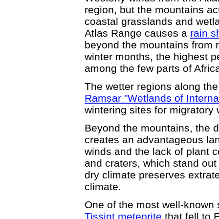
region, but the mountains ac
coastal grasslands and wetl
Atlas Range causes a
rain s
beyond the mountains from re
winter months, the highest p
among the few parts of Afric
The wetter regions along th
Ramsar "Wetlands of Interna
wintering sites for migratory 
Beyond the mountains, the d
creates an advantageous lan
winds and the lack of plant 
and craters, which stand out
dry climate preserves extrate
climate.
One of the most well-known 
Tissint meteorite
that fell to 