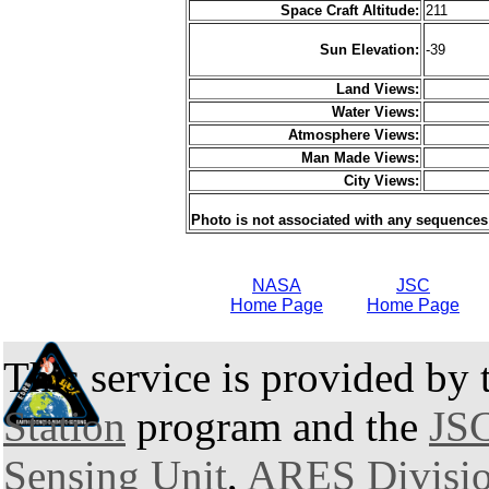
Space Craft Altitude:
211
Sun Elevation:
-39
Land Views:
Water Views:
Atmosphere Views:
Man Made Views:
City Views:
Photo is not associated with any sequences
NASA
JSC
Home Page
Home Page
This service is provided by
Station
program and the
JSC
Sensing Unit
,
ARES Divisi