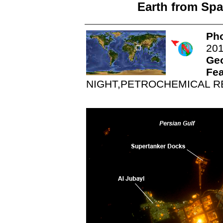
Earth from Spa
Pho
20
Ge
Fea
NIGHT,PETROCHEMICAL R