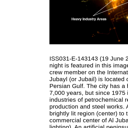
ISS031-E-143143 (19 June 201
night is featured in this im
crew member on the Internati
Jubayl (or Jubail) is located
Persian Gulf. The city has a
7,000 years, but since 1975 
industries of petrochemical re
production and steel works. A
brightly lit region (center) to
commercial center of Al Juba
lighting). An artificial penin