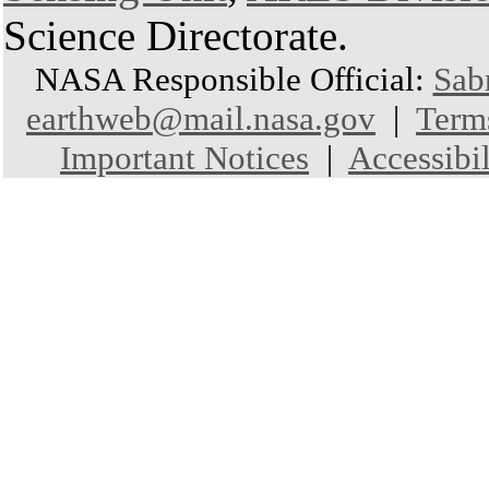
Science Directorate.
NASA Responsible Official:
Sab
earthweb@mail.nasa.gov
|
Term
Important Notices
|
Accessibil