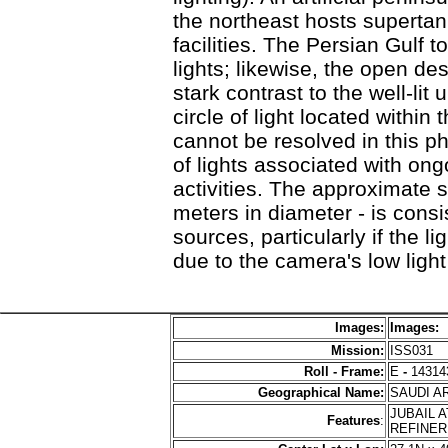
the northeast hosts superta
facilities. The Persian Gulf t
lights; likewise, the open de
stark contrast to the well-lit
circle of light located within
cannot be resolved in this ph
of lights associated with on
activities. The approximate s
meters in diameter - is consis
sources, particularly if the 
due to the camera's low light
Images:
Images:
Mission:
ISS031
Roll - Frame:
E
-
14314
Geographical Name:
SAUDI A
JUBAIL 
Features
:
REFINER