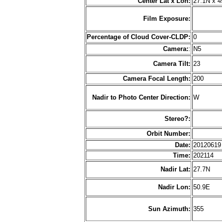
Center Lat x Lon:
27.1N x 4
Film Exposure:
Percentage of Cloud Cover-CLDP:
0
Camera:
:
N5
Camera Tilt:
23
Camera Focal Length:
200
Nadir to Photo Center Direction:
W
Stereo?:
Orbit Number:
Date:
2012061
Time:
202114
Nadir Lat:
27.7N
Nadir Lon:
50.9E
Sun Azimuth:
355