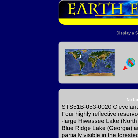
Display a S
No Lo
STS51B-053-0020 Cleveland
Four highly reflective reservo
-large Hiwassee Lake (North 
Blue Ridge Lake (Georgia) 
partially visible in the fores