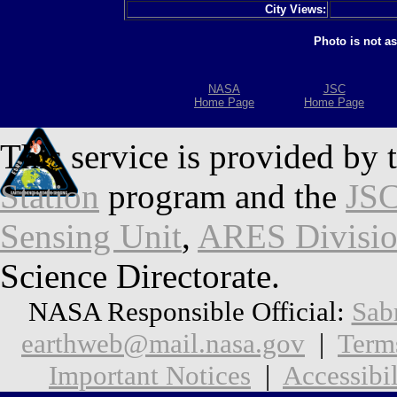
City Views:
Photo is not a
NASA
JSC
Home Page
Home Page
This service is provided by 
Station
program and the
JSC
Sensing Unit
,
ARES Divisi
Science Directorate.
NASA Responsible Official:
Sab
earthweb@mail.nasa.gov
|
Term
Important Notices
|
Accessibil