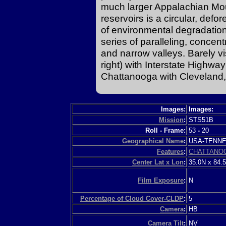
much larger Appalachian Mo
reservoirs is a circular, defo
of environmental degradation
series of paralleling, concent
and narrow valleys. Barely v
right) with Interstate Highwa
Chattanooga with Cleveland,
Images:
Images:
Mission
:
STS51B
Roll - Frame:
53
-
20
Geographical Name
:
USA-TENN
Features
:
CHATTANO
Center Lat x Lon
:
35.0N x 84.
Film Exposure
:
N
Percentage of Cloud Cover-CLDP
:
5
Camera
:
HB
Camera Tilt
:
NV