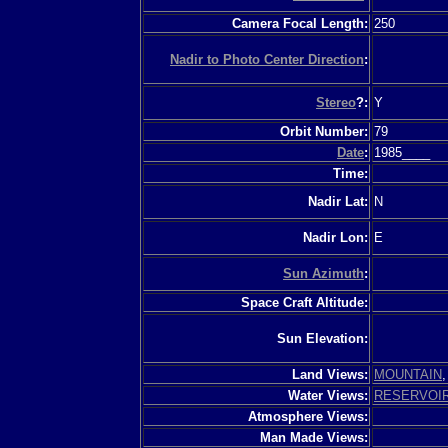
Camera Focal Length:
250
Nadir to Photo Center Direction
:
Stereo
?:
Y
Orbit Number:
79
Date
:
1985____
Time:
Nadir Lat:
N
Nadir Lon:
E
Sun Azimuth
:
Space Craft Altitude:
Sun Elevation:
Land Views:
MOUNTAIN
Water Views:
RESERVOI
Atmosphere Views:
Man Made Views: