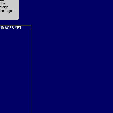
 the
oreign
the largest
 IMAGES YET