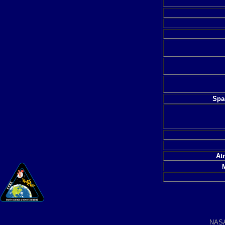
Spac
At
NAS