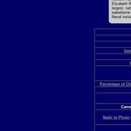
Elizabeth 
largest, na
waterborne 
Naval instal
Geo
Percentage of C
Camer
Nadir to Photo 