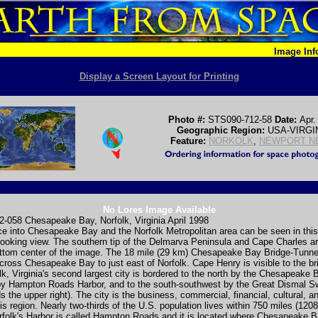
Image In
Display a Screen Layout for Printing
Photo #:
STS090-712-58
Date:
Apr.
Geographic Region:
USA-VIRGI
Feature:
NORKOLK
,
NEWPORT N
No Lores Image Available
-058 Chesapeake Bay, Norfolk, Virginia April 1998
e into Chesapeake Bay and the Norfolk Metropolitan area can be seen in this
ooking view. The southern tip of the Delmarva Peninsula and Cape Charles ar
ottom center of the image. The 18 mile (29 km) Chesapeake Bay Bridge-Tunn
cross Chesapeake Bay to just east of Norfolk. Cape Henry is visible to the br
folk, Virginia's second largest city is bordered to the north by the Chesapeake 
by Hampton Roads Harbor, and to the south-southwest by the Great Dismal 
s the upper right). The city is the business, commercial, financial, cultural, 
his region. Nearly two-thirds of the U.S. population lives within 750 miles (120
rfolk's Harbor is called Hampton Roads and it is located where Chesapeake B