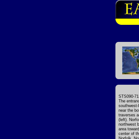
STS090-712
The entranc
southwest-l
near the b
traverses a
(left). Nor
northwest 
area toward
center of t
Norfolk. No