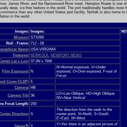
River, James River, and the Nansemond River meet. Hampton Roads is one of
turally deep, ice-free harbors in the world. The port traditionally handles more f
commerce than any other United States port facility. Norfolk is also home to 
lation in the world.
Images:
Images:
NO
Mission
:
STS090
Roll - Frame:
712
-
58
graphical Name
:
USA-VIRGINIA
Features
:
NORKOLK
,
NEWPORT NEWS
Center Lat x Lon
:
37.0N x 76W
N=Normal exposure, U=Under
Film Exposure
:
N
exposed, O=Over exposed, F=out of
Focus
loud Cover-CLDP
:
5
Camera
:
HB
LO=Low Oblique, HO=High Oblique,
Camera Tilt
:
36
NV=Near Vertical
a Focal Length:
250
The direction from the nadir to the
Center Direction
:
S
center point, N=North, S=South,
E=East, W=West
Y=Yes there is an adjacent picture of
Stereo
?:
Y