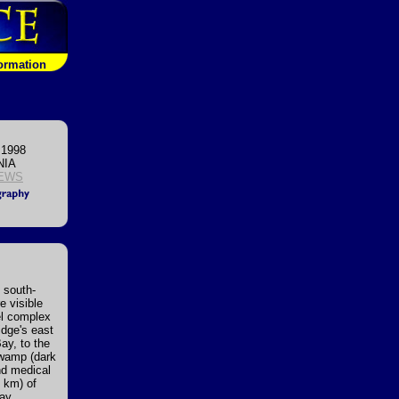
formation
 1998
NIA
EWS
 south-
e visible
el complex
idge's east
Bay, to the
Swamp (dark
and medical
8 km) of
ay,