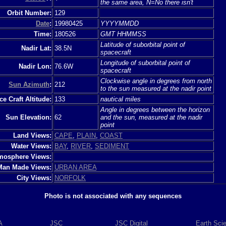
the same area, N=No there isn't
Orbit Number:
129
Date
:
19980425
YYYYMMDD
Time:
180526
GMT HHMMSS
Latitude of suborbital point of
Nadir Lat:
38.5N
spacecraft
Longitude of suborbital point of
Nadir Lon:
76.6W
spacecraft
Clockwise angle in degrees from north
Sun Azimuth
:
212
to the sun measured at the nadir point
e Craft Altitude:
133
nautical miles
Angle in degrees between the horizon
Sun Elevation:
62
and the sun, measured at the nadir
point
Land Views:
CAPE
,
PLAIN
,
COAST
Water Views:
BAY
,
RIVER
,
SEDIMENT
mosphere Views:
Man Made Views:
URBAN AREA
City Views:
NORFOLK
Photo is not associated with any sequences
A
JSC
JSC Digital
Earth Sci