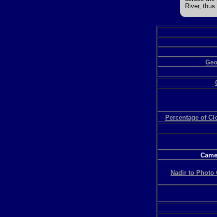
River, thus
Geo
Percentage of C
Camer
Nadir to Photo 