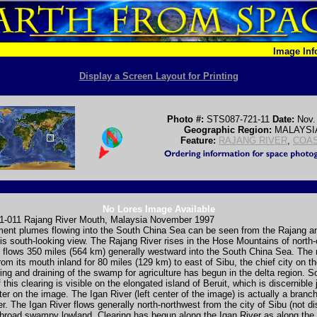
Image In
Display a Screen Layout for Printing
Photo #:
STS087-721-11
Date:
Nov.
Geographic Region:
MALAYSI
Feature:
RAJANG RIVER
,
COA
No Lores Image Available
-011 Rajang River Mouth, Malaysia November 1997
ment plumes flowing into the South China Sea can be seen from the Rajang a
his south-looking view. The Rajang River rises in the Hose Mountains of north-
flows 350 miles (564 km) generally westward into the South China Sea. The r
rom its mouth inland for 80 miles (129 km) to east of Sibu, the chief city on the
ng and draining of the swamp for agriculture has begun in the delta region. 
this clearing is visible on the elongated island of Beruit, which is discernible 
nter on the image. The Igan River (left center of the image) is actually a branch
r. The Igan River flows generally north-northwest from the city of Sibu (not di
 broad swampy lowland. Clearing has begun along the Igan River as along the