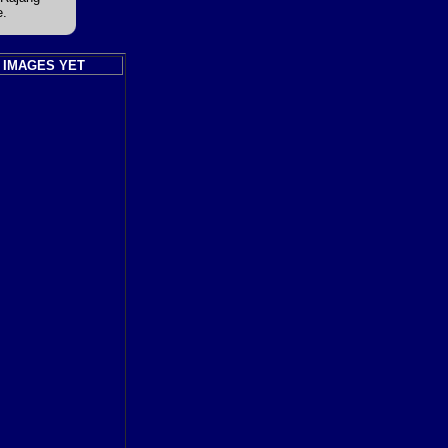
e.
 IMAGES YET