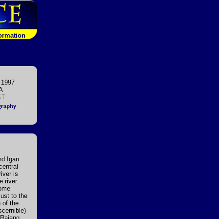
formation
 1997
A
ST
nd Igan
central
iver is
 river.
Some
just to the
 of the
scernible)
 Rajang