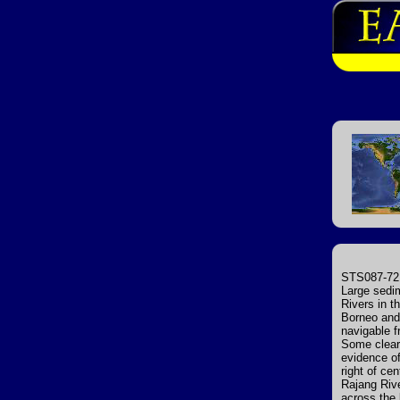
STS087-721
Large sedi
Rivers in t
Borneo and 
navigable f
Some cleari
evidence of 
right of ce
Rajang Rive
across the