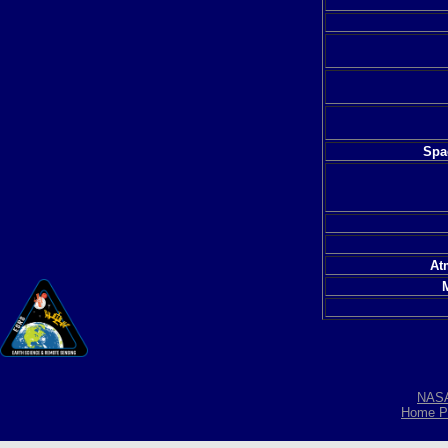
Spac
At
NAS
Home P