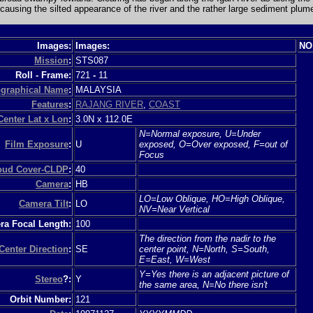
 causing the silted appearance of the river and the rather large sediment plum
Images:
Images:
NO
Mission
:
STS087
Roll - Frame:
721
-
11
graphical Name
:
MALAYSIA
Features
:
RAJANG RIVER
,
COAST
Center Lat x Lon
:
3.0N x 112.0E
N=Normal exposure, U=Under
Film Exposure
:
U
exposed, O=Over exposed, F=out of
Focus
loud Cover-CLDP
:
40
Camera
:
HB
LO=Low Oblique, HO=High Oblique,
Camera Tilt
:
LO
NV=Near Vertical
a Focal Length:
100
The direction from the nadir to the
Center Direction
:
SE
center point, N=North, S=South,
E=East, W=West
Y=Yes there is an adjacent picture of
Stereo
?:
Y
the same area, N=No there isn't
Orbit Number:
121