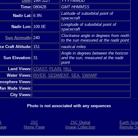
Date
:
19971127
YYYYMMDD
Time:
080428
GMT HHMMSS
Latitude of suborbital point of
Nadir Lat:
6.9N
spacecraft
Longitude of suborbital point of
Nadir Lon:
109.0E
spacecraft
Clockwise angle in degrees from north
Sun Azimuth
:
240
to the sun measured at the nadir point
e Craft Altitude:
151
nautical miles
Angle in degrees between the horizon
Sun Elevation:
31
and the sun, measured at the nadir
point
Land Views:
COAST
,
PLAIN
,
HILL
Water Views:
RIVER
,
SEDIMENT
,
SEA
,
SWAMP
mosphere Views:
Man Made Views:
City Views:
Photo is not associated with any sequences
A
JSC
JSC Digital
Earth Sci
age
Home Page
Image Collection
Remote S