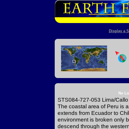
Display a S
No Lo
STS084-727-053 Lima/Callo
The coastal area of Peru is a
extends from Ecuador to Chil
environment is broken only by
descend through the western