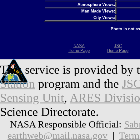
Atmosphere Views:
Man Made Views:
City Views:
Photo is not a
NASA
JSC
Home Page
Home Page
This service is provided by 
Station
program and the
JSC
Sensing Unit
,
ARES Divisi
Science Directorate.
NASA Responsible Official:
Sab
earthweb@mail.nasa.gov
|
Term