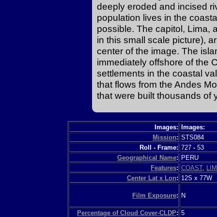
deeply eroded and incised riv
population lives in the coasta
possible. The capitol, Lima, an
in this small scale picture), 
center of the image. The isl
immediately offshore of the
settlements in the coastal va
that flows from the Andes M
that were built thousands of 
Images:
Images:
Mission
:
STS084
Roll - Frame:
727
-
53
Geographical Name
:
PERU
Features
:
COAST
,
LI
Center Lat x Lon
:
12S x 77W
Film Exposure
:
N
Percentage of Cloud Cover-CLDP
:
5