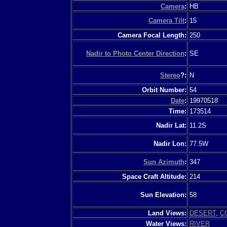
Camera
:
HB
Camera Tilt
:
15
Camera Focal Length:
250
Nadir to Photo Center Direction
:
SE
Stereo
?:
N
Orbit Number:
54
Date
:
19970518
Time:
173514
Nadir Lat:
11.2S
Nadir Lon:
77.5W
Sun Azimuth
:
347
Space Craft Altitude:
214
Sun Elevation:
58
Land Views:
DESERT
,
C
Water Views:
RIVER