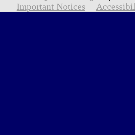
Important Notices
|
Accessibil