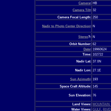
Camera
:
HB
Camera Tilt
:
32
Camera Focal Length:
250
Nadir to Photo Center Direction
:
N
Stereo
?:
N
Orbit Number:
62
Date
:
19960624
Time:
102722
Nadir Lat:
37.0N
Nadir Lon:
27.1E
Sun Azimuth
:
193
Space Craft Altitude:
145
Sun Elevation:
76
Land Views:
MOUNTAIN
Water Views:
GULF
,
RIVE