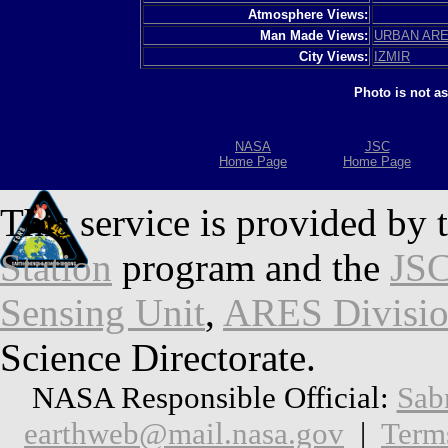
Atmosphere Views:
Man Made Views:
URBAN AR
City Views:
IZMIR
Photo is not a
NASA
JSC
Home Page
Home Page
This service is provided by 
Station
program and the
JSC
Sensing Unit
,
ARES Divisi
Science Directorate.
NASA Responsible Official:
Sab
earthweb@mail.nasa.gov
|
Term