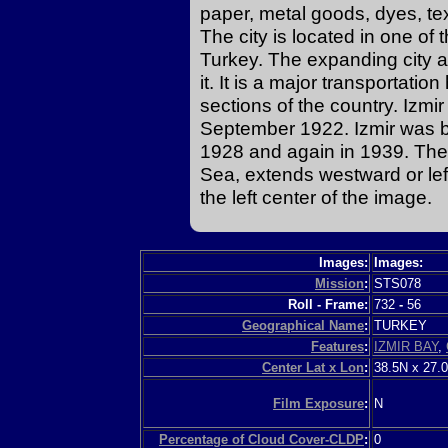
paper, metal goods, dyes, te
The city is located in one of t
Turkey. The expanding city a
it. It is a major transportatio
sections of the country. Izmir
September 1922. Izmir was 
1928 and again in 1939. The 
Sea, extends westward or left
the left center of the image.
Images:
Images:
Mission
:
STS078
Roll - Frame:
732
-
56
Geographical Name
:
TURKEY
Features
:
IZMIR BAY
,
Center Lat x Lon
:
38.5N x 27.
Film Exposure
:
N
Percentage of Cloud Cover-CLDP
:
0