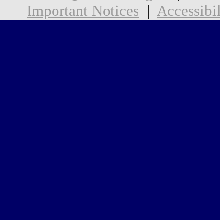
Important Notices
|
Accessibil