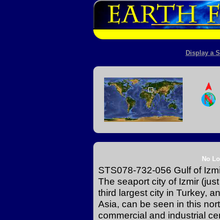
Display a S
No Lo
STS078-732-056 Gulf of Izmi
The seaport city of Izmir (just
third largest city in Turkey, 
Asia, can be seen in this nort
commercial and industrial ce