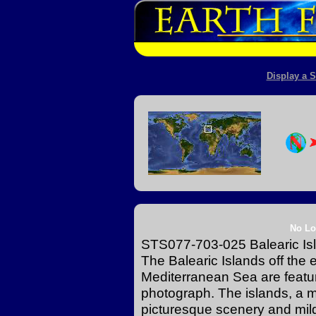
Display a S
No Lo
STS077-703-025 Balearic Is
The Balearic Islands off the 
Mediterranean Sea are featur
photograph. The islands, a ma
picturesque scenery and mild 