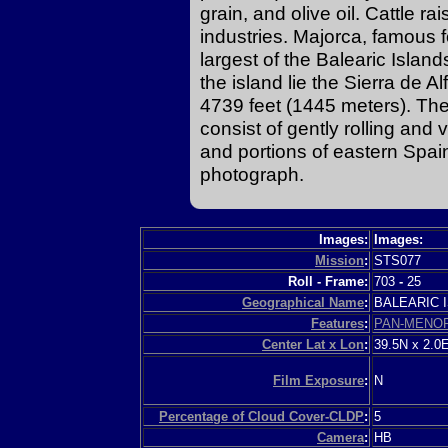
grain, and olive oil. Cattle ra
industries. Majorca, famous 
largest of the Balearic Islan
the island lie the Sierra de Al
4739 feet (1445 meters). The
consist of gently rolling and v
and portions of eastern Spain 
photograph.
Images:
Images:
Mission
:
STS077
Roll - Frame:
703
-
25
Geographical Name
:
BALEARIC
Features
:
PAN-MENO
Center Lat x Lon
:
39.5N x 2.0
Film Exposure
:
N
Percentage of Cloud Cover-CLDP
:
5
Camera
:
HB