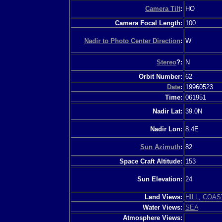
Camera Tilt
:
HO
Camera Focal Length:
100
Nadir to Photo Center Direction
:
W
Stereo
?:
N
Orbit Number:
62
Date
:
19960523
Time:
061951
Nadir Lat:
39.0N
Nadir Lon:
8.4E
Sun Azimuth
:
82
Space Craft Altitude:
153
Sun Elevation:
24
Land Views:
HILL
,
COAS
Water Views:
SEA
Atmosphere Views: