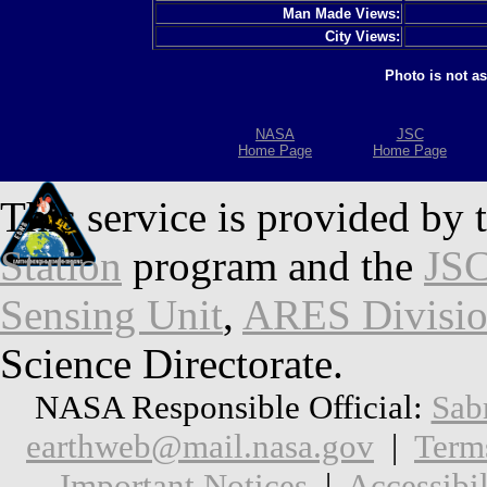
Man Made Views:
City Views:
Photo is not a
NASA
JSC
Home Page
Home Page
This service is provided by 
Station
program and the
JSC
Sensing Unit
,
ARES Divisi
Science Directorate.
NASA Responsible Official:
Sab
earthweb@mail.nasa.gov
|
Term
Important Notices
|
Accessibil