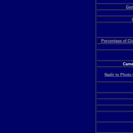
Geo
Percentage of C
Camer
Nadir to Photo 