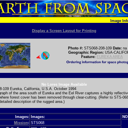
Image In
Display a Screen Layout for Printing
Photo #:
STS068-208-109
Date:
na
Geographic Region:
USA-CALIFO
Feature:
EUREKA AREA
No Lores Image Available
-109 Eureka, California, U.S.A. October 1994
raph of the area south of Eureka and the Eel River captures a highly reflectiv
where forest cover has been removed through clear-cutting. (Refer to STS-06
detailed description of the rugged area.)
Images:
Images:
NO
Mission
:
STS068