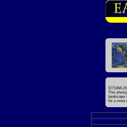
STS068-208
This photog
landscape 
for a more 