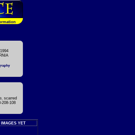
formation
 1994
RNIA
e, scarred
8-208-108
 IMAGES YET