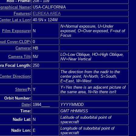
Roll - Frame:
208
-
109
graphical Name
:
USA-CALIFORNIA
Features
:
EUREKA AREA
Center Lat x Lon
:
40.5N x 124W
N=Normal exposure, U=Under
Film Exposure
:
N
exposed, O=Over exposed, F=out of
Focus
loud Cover-CLDP
:
0
Camera
:
HB
LO=Low Oblique, HO=High Oblique,
Camera Tilt
:
NV
NV=Near Vertical
a Focal Length:
250
The direction from the nadir to the
Center Direction
:
center point, N=North, S=South,
E=East, W=West
Y=Yes there is an adjacent picture of
Stereo
?:
Y
the same area, N=No there isn't
Orbit Number:
Date
:
1994____
YYYYMMDD
Time:
GMT HHMMSS
Latitude of suborbital point of
Nadir Lat:
N
spacecraft
Longitude of suborbital point of
Nadir Lon:
E
spacecraft