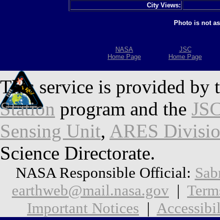
City Views:
Photo is not a
NASA
JSC
Home Page
Home Page
This service is provided by 
Station
program and the
JSC
Sensing Unit
,
ARES Divisi
Science Directorate.
NASA Responsible Official:
Sab
earthweb@mail.nasa.gov
|
Term
Important Notices
|
Accessibil