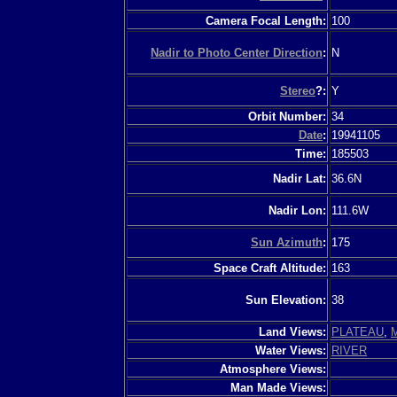
Camera Focal Length:
100
Nadir to Photo Center Direction
:
N
Stereo
?:
Y
Orbit Number:
34
Date
:
19941105
Time:
185503
Nadir Lat:
36.6N
Nadir Lon:
111.6W
Sun Azimuth
:
175
Space Craft Altitude:
163
Sun Elevation:
38
Land Views:
PLATEAU
,
Water Views:
RIVER
Atmosphere Views:
Man Made Views: