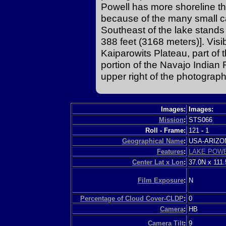
Powell has more shoreline th
because of the many small c
Southeast of the lake stan
388 feet (3168 meters)]. Visi
Kaiparowits Plateau, part of 
portion of the Navajo Indian 
upper right of the photograph
Images:
Images:
Mission
:
STS066
Roll - Frame:
121
-
1
Geographical Name
:
USA-ARIZ
Features
:
LAKE POW
Center Lat x Lon
:
37.0N x 111
Film Exposure
:
N
Percentage of Cloud Cover-CLDP
:
0
Camera
:
HB
Camera Tilt
:
9