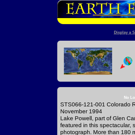
Display a S
No Lo
STS066-121-001 Colorado Ri
November 1994
Lake Powell, part of Glen Ca
featured in this spectacular,
photograph. More than 180 mi