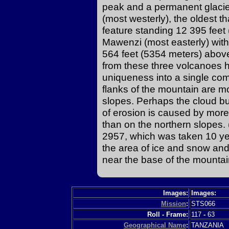
peak and a permanent glacier
(most westerly), the oldest t
feature standing 12 395 feet
Mawenzi (most easterly) with
564 feet (5354 meters) above
from these three volcanoes ha
uniqueness into a single com
flanks of the mountain are m
slopes. Perhaps the cloud bu
of erosion is caused by more
than on the northern slopes
2957, which was taken 10 yea
the area of ice and snow and
near the base of the mountai
Images:
Images:
Mission
:
STS066
Roll - Frame:
117
-
63
Geographical Name
:
TANZANIA