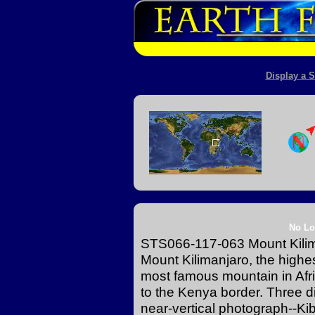
Display a S
No Lo
STS066-117-063 Mount Kili
Mount Kilimanjaro, the highe
most famous mountain in Afric
to the Kenya border. Three d
near-vertical photograph--Kib