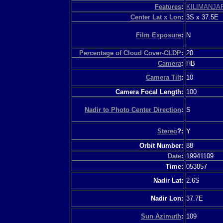
Features
:
KILIMANJA
Center Lat x Lon
:
3S x 37.5E
Film Exposure
:
N
Percentage of Cloud Cover-CLDP
:
20
Camera
:
HB
Camera Tilt
:
10
Camera Focal Length:
100
Nadir to Photo Center Direction
:
S
Stereo
?:
Y
Orbit Number:
88
Date
:
19941109
Time:
053857
Nadir Lat:
2.6S
Nadir Lon:
37.7E
Sun Azimuth
:
109