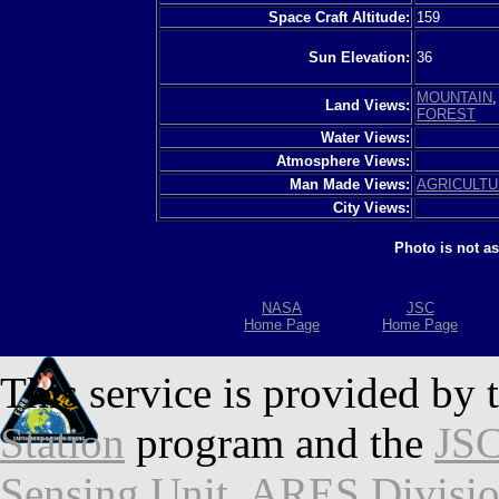
Space Craft Altitude:
159
Sun Elevation:
36
MOUNTAIN
Land Views:
FOREST
Water Views:
Atmosphere Views:
Man Made Views:
AGRICULT
City Views:
Photo is not a
NASA
JSC
Home Page
Home Page
This service is provided by 
Station
program and the
JSC
Sensing Unit
,
ARES Divisi