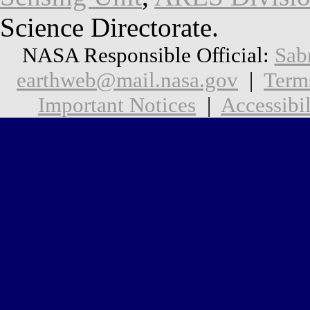
Science Directorate.
NASA Responsible Official:
Sab
earthweb@mail.nasa.gov
|
Term
Important Notices
|
Accessibil