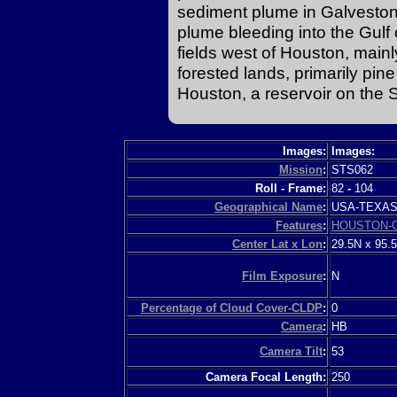
sediment plume in Galveston
plume bleeding into the Gulf 
fields west of Houston, mainl
forested lands, primarily pin
Houston, a reservoir on the S
Images:
Images:
Mission
:
STS062
Roll - Frame:
82
-
104
Geographical Name
:
USA-TEXA
Features
:
HOUSTON-
Center Lat x Lon
:
29.5N x 95.
Film Exposure
:
N
Percentage of Cloud Cover-CLDP
:
0
Camera
:
HB
Camera Tilt
:
53
Camera Focal Length:
250