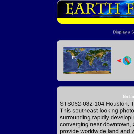
Display a S
No Lo
STS062-082-104 Houston, T
This southeast-looking photog
surrounding rapidly develop
converging near downtown, G
provide worldwide land and 