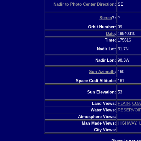
Nadir to Photo Center Direction
:
SE
Stereo
?:
Y
Orbit Number:
99
Date
:
19940310
Time:
175616
Nadir Lat:
31.7N
Nadir Lon:
98.3W
Sun Azimuth
:
160
Space Craft Altitude:
161
Sun Elevation:
53
Land Views:
PLAIN
,
COA
Water Views:
RESERVOI
Atmosphere Views:
Man Made Views:
HIGHWAY
,
City Views: