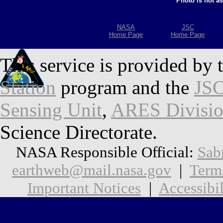
Photo is not a
NASA
JSC
Home Page
Home Page
This service is provided by 
Station
program and the
JSC
Sensing Unit
,
ARES Divisi
Science Directorate.
NASA Responsible Official:
Sab
earthweb@mail.nasa.gov
|
Term
Important Notices
|
Accessibil