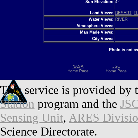
Sun Elevation:
42
Land Views:
DESERT
,
F
Water Views:
RIVER
Atmosphere Views:
Man Made Views:
City Views:
Photo is not a
NASA
JSC
Home Page
Home Page
This service is provided by 
Station
program and the
JSC
Sensing Unit
,
ARES Divisi
Science Directorate.