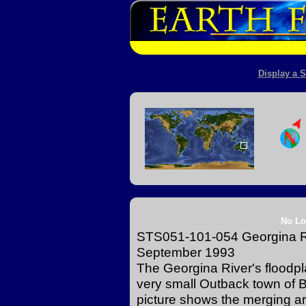
Display a S
No Lo
STS051-101-054 Georgina Ri
September 1993
The Georgina River's floodpla
very small Outback town of 
picture shows the merging ar