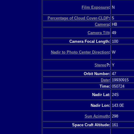
Film Exposure
:
N
Percentage of Cloud Cover-CLDP
:
5
Camera
:
HB
Camera Tilt
:
49
Camera Focal Length:
100
Nadir to Photo Center Direction
:
W
Stereo
?:
Y
Orbit Number:
47
Date
:
19930915
Time:
050724
Nadir Lat:
24S
Nadir Lon:
143.0E
Sun Azimuth
:
298
Space Craft Altitude:
161