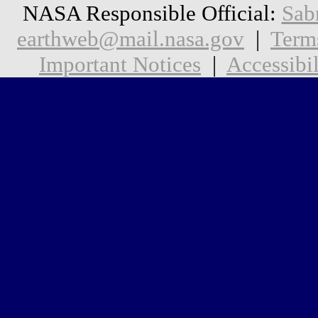
NASA Responsible Official:
Sab
earthweb@mail.nasa.gov
|
Term
Important Notices
|
Accessibil