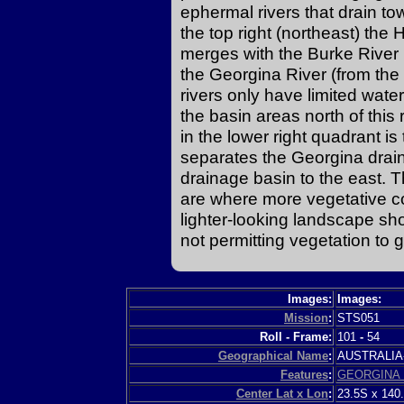
ephermal rivers that drain tow
the top right (northeast) the 
merges with the Burke River 
the Georgina River (from the
rivers only have limited water 
the basin areas north of this
in the lower right quadrant is 
separates the Georgina drai
drainage basin to the east. 
are where more vegetative co
lighter-looking landscape sh
not permitting vegetation to 
Images:
Images:
Mission
:
STS051
Roll - Frame:
101
-
54
Geographical Name
:
AUSTRALI
Features
:
GEORGINA 
Center Lat x Lon
:
23.5S x 140