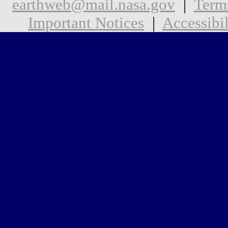
earthweb@mail.nasa.gov
|
Term
Important Notices
|
Accessibil