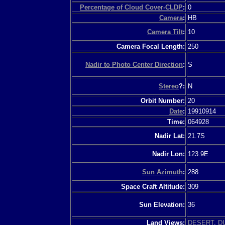
Percentage of Cloud Cover-CLDP
:
0
Camera
:
HB
Camera Tilt
:
10
Camera Focal Length:
250
Nadir to Photo Center Direction
:
S
Stereo
?:
N
Orbit Number:
20
Date
:
19910914
Time:
064928
Nadir Lat:
21.7S
Nadir Lon:
123.9E
Sun Azimuth
:
288
Space Craft Altitude:
309
Sun Elevation:
36
Land Views:
DESERT
,
D