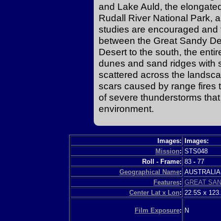
and Lake Auld, the elongated
Rudall River National Park, an
studies are encouraged and 
between the Great Sandy Des
Desert to the south, the enti
dunes and sand ridges with 
scattered across the landscap
scars caused by range fires th
of severe thunderstorms that 
environment.
Images:
Images:
Mission
:
STS048
Roll - Frame:
83
-
77
Geographical Name
:
AUSTRALI
Features
:
GREAT SA
Center Lat x Lon
:
22.5S x 123
Film Exposure
:
N