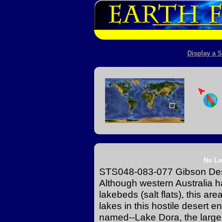
Display a S
No Lo
STS048-083-077 Gibson Dese
Although western Australia ha
lakebeds (salt flats), this ar
lakes in this hostile desert 
named--Lake Dora, the larger 