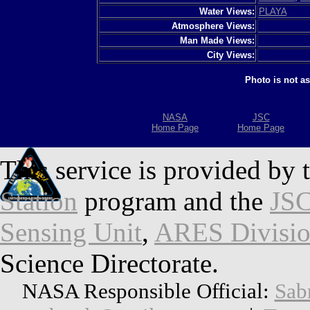
Water Views:
PLAYA
Atmosphere Views:
Man Made Views:
City Views:
Photo is not a
NASA
JSC
Home Page
Home Page
This service is provided by 
Station
program and the
JSC
Sensing Unit
,
ARES Divisi
Science Directorate.
NASA Responsible Official:
Sab