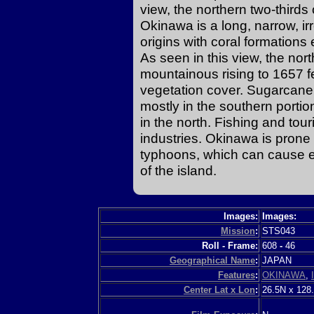
view, the northern two-thirds 
Okinawa is a long, narrow, ir
origins with coral formations
As seen in this view, the nort
mountainous rising to 1657 f
vegetation cover. Sugarcane,
mostly in the southern porti
in the north. Fishing and tou
industries. Okinawa is prone
typhoons, which can cause e
of the island.
Images:
Images:
Mission
:
STS043
Roll - Frame:
608
-
46
Geographical Name
:
JAPAN
Features
:
OKINAWA
,
Center Lat x Lon
:
26.5N x 128