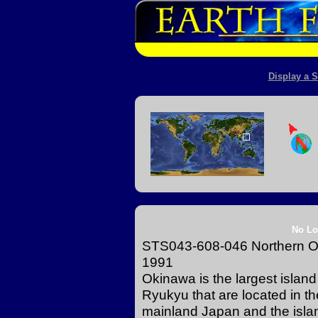
Display a S
No Lo
STS043-608-046 Northern Ok
1991
Okinawa is the largest island 
Ryukyu that are located in t
mainland Japan and the islan