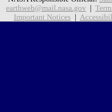
earthweb@mail.nasa.gov
|
Term
Important Notices
|
Accessibil