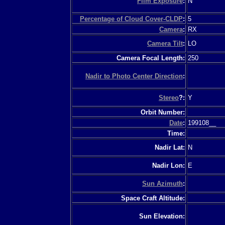
Film Exposure
:
N
Percentage of Cloud Cover-CLDP
:
5
Camera
:
RX
Camera Tilt
:
LO
Camera Focal Length:
250
Nadir to Photo Center Direction
:
Stereo
?:
Y
Orbit Number:
Date
:
199108__
Time:
Nadir Lat:
N
Nadir Lon:
E
Sun Azimuth
:
Space Craft Altitude:
Sun Elevation: