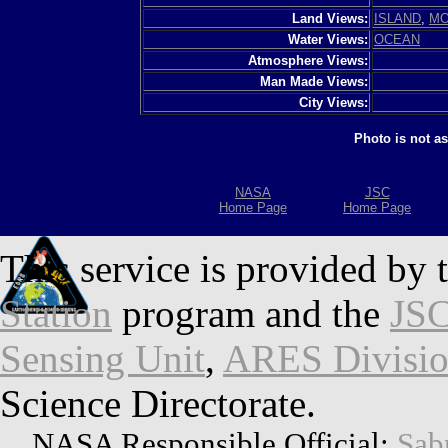
Land Views:
ISLAND
,
MO
Water Views:
OCEAN
Atmosphere Views:
Man Made Views:
City Views:
Photo is not a
NASA
JSC
Home Page
Home Page
This service is provided by 
Station
program and the
JSC
Sensing Unit
,
ARES Divisi
Science Directorate.
NASA Responsible Official:
Sab