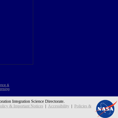
ence &
ensing
oration Integration Science Directorate.
icy & Important Notices
|
Accessibility
|
Policies &