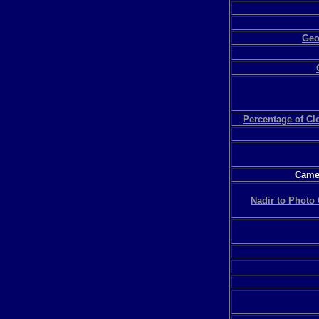
Geo
Percentage of C
Camer
Nadir to Photo 