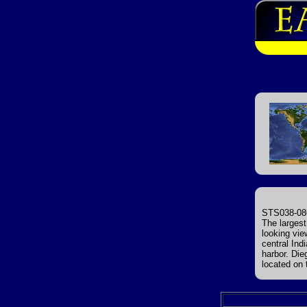
STS038-086
The largest
looking vie
central Ind
harbor. Die
located on 