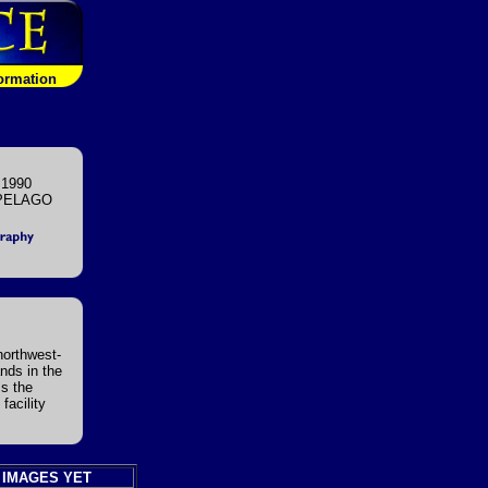
formation
 1990
PELAGO
 northwest-
nds in the
ms the
facility
 IMAGES YET