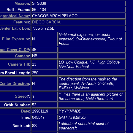
Mission
:
STS038
Roll - Frame:
86
-
104
graphical Name
:
CHAGOS ARCHIPELAGO
Features
:
DIEGO GARCIA
Center Lat x Lon
:
7.5S x 72.5E
N=Normal exposure, U=Under
Film Exposure
:
N
exposed, O=Over exposed, F=out of
Focus
loud Cover-CLDP
:
45
Camera
:
HB
LO=Low Oblique, HO=High Oblique,
Camera Tilt
:
13
NV=Near Vertical
a Focal Length:
250
The direction from the nadir to the
Center Direction
:
N
center point, N=North, S=South,
E=East, W=West
Y=Yes there is an adjacent picture of
Stereo
?:
Y
the same area, N=No there isn't
Orbit Number:
52
Date
:
19901119
YYYYMMDD
Time:
045547
GMT HHMMSS
Latitude of suborbital point of
Nadir Lat:
8S
spacecraft