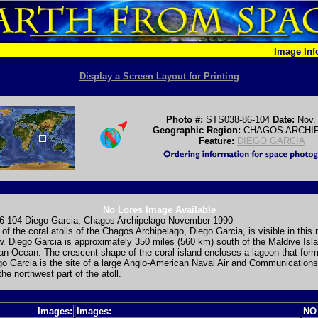
Image In
Display a Screen Layout for Printing
Photo #:
STS038-86-104
Date:
Nov.
Geographic Region:
CHAGOS ARCHI
Feature:
DIEGO GARCIA
No Lores Image Available
-104 Diego Garcia, Chagos Archipelago November 1990
 of the coral atolls of the Chagos Archipelago, Diego Garcia, is visible in this
w. Diego Garcia is approximately 350 miles (560 km) south of the Maldive Isla
ian Ocean. The crescent shape of the coral island encloses a lagoon that for
go Garcia is the site of a large Anglo-American Naval Air and Communications 
the northwest part of the atoll.
Images:
Images:
NO