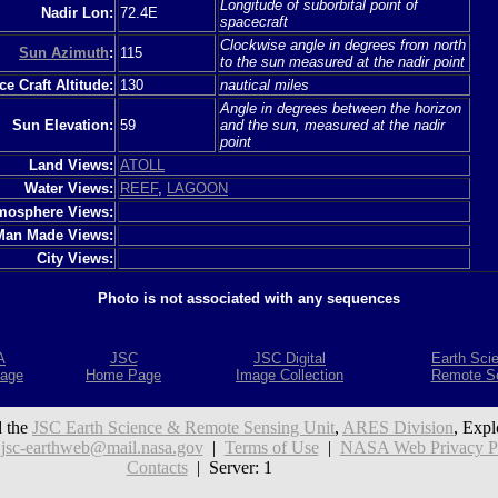
Longitude of suborbital point of
Nadir Lon:
72.4E
spacecraft
Clockwise angle in degrees from north
Sun Azimuth
:
115
to the sun measured at the nadir point
e Craft Altitude:
130
nautical miles
Angle in degrees between the horizon
Sun Elevation:
59
and the sun, measured at the nadir
point
Land Views:
ATOLL
Water Views:
REEF
,
LAGOON
mosphere Views:
Man Made Views:
City Views:
Photo is not associated with any sequences
A
JSC
JSC Digital
Earth Sci
age
Home Page
Image Collection
Remote S
 the
JSC Earth Science & Remote Sensing Unit
,
ARES Division
, Expl
:
jsc-earthweb@mail.nasa.gov
|
Terms of Use
|
NASA Web Privacy Pol
Contacts
| Server: 1