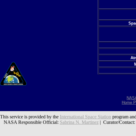
Spac
At
NAS
Home P
This service is provided by the
International Space Station
program and
NASA Responsible Official:
Sabrina N. Martinez
| Curator/Contact