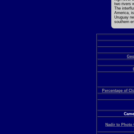
two rivers 
The interfl
America, is
Uruguay nea
southern en
Geo
Percentage of C
Camer
Nadir to Photo 