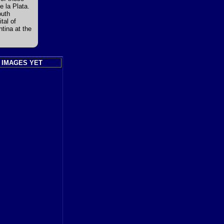
e la Plata.
outh
tal of
ntina at the
 IMAGES YET