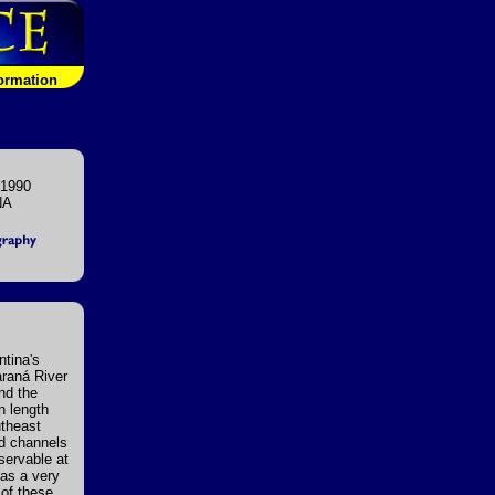
formation
 1990
NA
ntina's
araná River
nd the
n length
utheast
nd channels
servable at
has a very
 of these