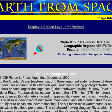
Image In
Display a Screen Layout for Printing
Photo #:
STS035-73-39
Date:
Dec.
Geographic Region:
ARGENTI
Feature:
DE LA PLATA RIVER
No Lores Image Available
-039 Rio de la Plata, Argentina December 1990
 to the Atlantic Ocean (eastern horizon), three important water features of Arge
t coast are apparent in this high-oblique, southeast-looking photograph--the P
ica's second largest drainage basin), the southward-flowing Uruguay River, a
e la Plata. Paraná's delta, measuring more than 175 miles (275 kilometers) i
ng 30 miles (50 kilometers) in width, appears dark green in this northwest-so
n. The delta is composed of numerous meandering and interbraided streams a
t subject to occasional severe flooding. The silt-laden main watercourse is ob
nts within this flood prone area. The southward-flowing Uruguay River, which 
of sediment, passes east of the mouth of the Paraná River delta. The merging