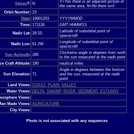
Y=Yes there is an adjacent picture of
Stereo
?:
N
the same area, N=No there isn't
Orbit Number:
23
Date
:
19901203
YYYYMMDD
Time:
171126
GMT HHMMSS
Latitude of suborbital point of
Nadir Lat:
28.5S
spacecraft
Longitude of suborbital point of
Nadir Lon:
61.2W
spacecraft
Clockwise angle in degrees from north
Sun Azimuth
:
285
to the sun measured at the nadir point
e Craft Altitude:
190
nautical miles
Angle in degrees between the horizon
Sun Elevation:
71
and the sun, measured at the nadir
point
Land Views:
COAST
,
PLAIN
,
VALLEY
Water Views:
DELTA
,
SWAMP
,
RIVER
,
SEDIMENT
,
ESTUARY
mosphere Views:
Man Made Views:
AGRICULTURE
City Views:
Photo is not associated with any sequences