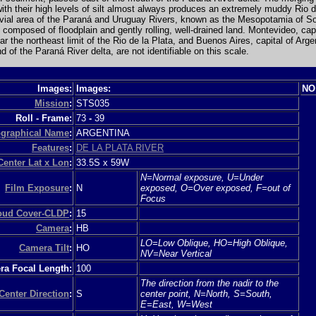
with their high levels of silt almost always produces an extremely muddy Rio d
uvial area of the Paraná and Uruguay Rivers, known as the Mesopotamia of S
 composed of floodplain and gently rolling, well-drained land. Montevideo, capi
r the northeast limit of the Rio de la Plata, and Buenos Aires, capital of Arge
d of the Paraná River delta, are not identifiable on this scale.
Images:
Images:
NO
Mission
:
STS035
Roll - Frame:
73
-
39
graphical Name
:
ARGENTINA
Features
:
DE LA PLATA RIVER
Center Lat x Lon
:
33.5S x 59W
N=Normal exposure, U=Under
Film Exposure
:
N
exposed, O=Over exposed, F=out of
Focus
loud Cover-CLDP
:
15
Camera
:
HB
LO=Low Oblique, HO=High Oblique,
Camera Tilt
:
HO
NV=Near Vertical
a Focal Length:
100
The direction from the nadir to the
Center Direction
:
S
center point, N=North, S=South,
E=East, W=West