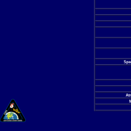
Spac
At