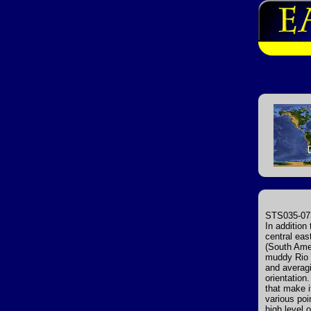
STS035-073
In addition
central eas
(South Amer
muddy Rio d
and averagi
orientatio
that make i
various poi
high level 