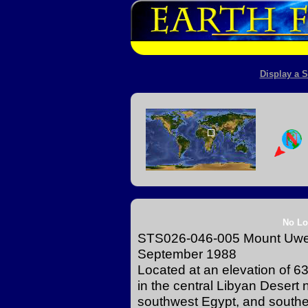
Display a S
No Lo
STS026-046-005 Mount Uwein
September 1988
Located at an elevation of 6
in the central Libyan Desert
southwest Egypt, and southe