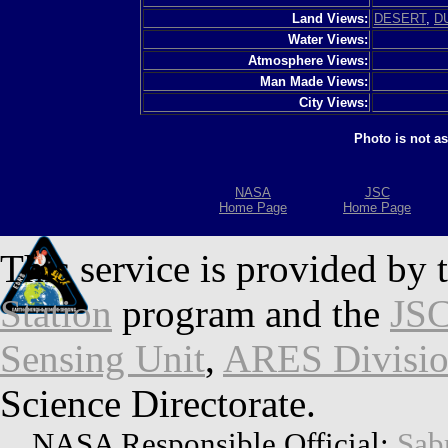
Land Views:
DESERT
,
D
Water Views:
Atmosphere Views:
Man Made Views:
City Views:
Photo is not a
NASA
JSC
Home Page
Home Page
This service is provided by 
Station
program and the
JSC
Sensing Unit
,
ARES Divisi
Science Directorate.
NASA Responsible Official:
Sab