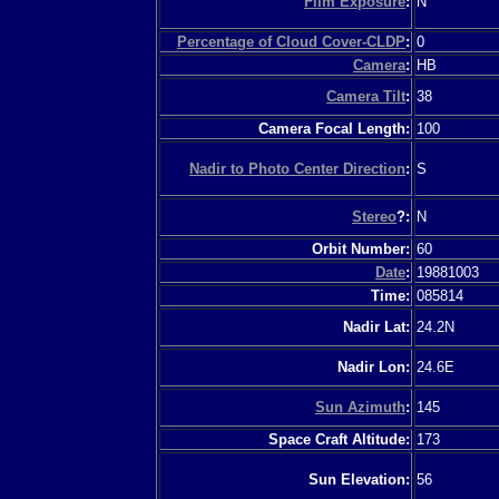
Film Exposure
:
N
Percentage of Cloud Cover-CLDP
:
0
Camera
:
HB
Camera Tilt
:
38
Camera Focal Length:
100
Nadir to Photo Center Direction
:
S
Stereo
?:
N
Orbit Number:
60
Date
:
19881003
Time:
085814
Nadir Lat:
24.2N
Nadir Lon:
24.6E
Sun Azimuth
:
145
Space Craft Altitude:
173
Sun Elevation:
56