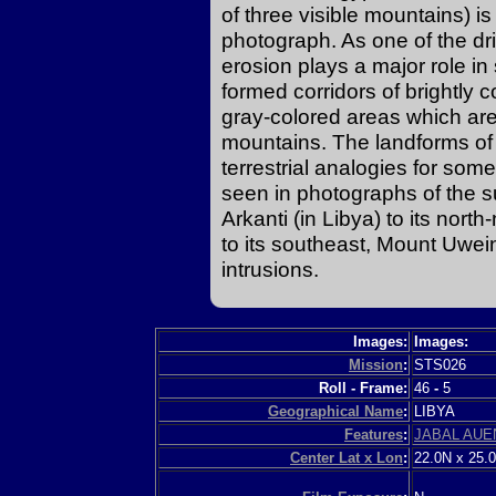
of three visible mountains) is
photograph. As one of the dri
erosion plays a major role i
formed corridors of brightly 
gray-colored areas which are 
mountains. The landforms of t
terrestrial analogies for so
seen in photographs of the s
Arkanti (in Libya) to its nor
to its southeast, Mount Uwein
intrusions.
Images:
Images:
Mission
:
STS026
Roll - Frame:
46
-
5
Geographical Name
:
LIBYA
Features
:
JABAL AUE
Center Lat x Lon
:
22.0N x 25.