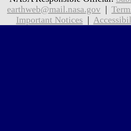
earthweb@mail.nasa.gov
|
Term
Important Notices
|
Accessibil