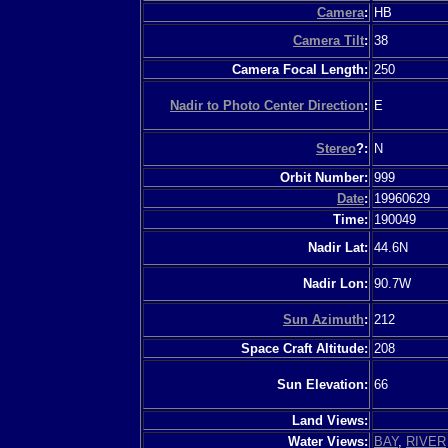
Camera
:
HB
Camera Tilt
:
38
Camera Focal Length:
250
Nadir to Photo Center Direction
:
E
Stereo
?:
N
Orbit Number:
999
Date
:
19960629
Time:
190049
Nadir Lat:
44.6N
Nadir Lon:
90.7W
Sun Azimuth
:
212
Space Craft Altitude:
208
Sun Elevation:
66
Land Views:
Water Views:
BAY
,
RIVER