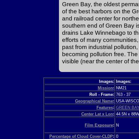
Green Bay, the oldest perma
of the best harbors on the Gr
and railroad center for north
southern end of Green Bay is
drains Lake Winnebago to the
efforts of many communities, 
past from industrial pollutio
becoming pollution free. The 
visible (near the center of th
Images:
Images:
Mission
:
NM21
Roll - Frame:
763
-
37
Geographical Name
:
USA-WISC
Features
:
GREEN BAY
Center Lat x Lon
:
44.5N x 88
Film Exposure
:
N
Percentage of Cloud Cover-CLDP
:
0