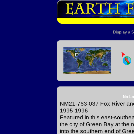
Display a S
No Lo
NM21-763-037 Fox River and
1995-1996
Featured in this east-southe
the city of Green Bay at the
into the southern end of Gre