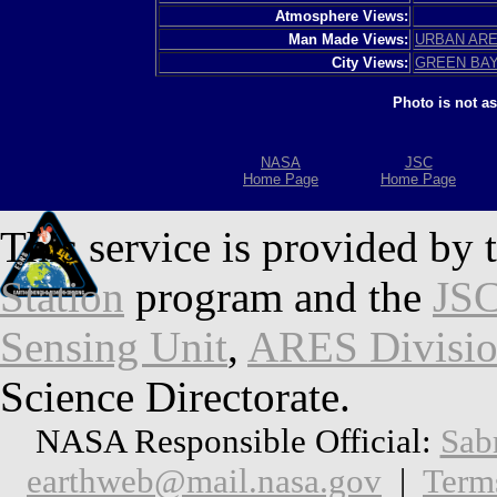
Atmosphere Views:
Man Made Views:
URBAN AR
City Views:
GREEN BA
Photo is not a
NASA
JSC
Home Page
Home Page
This service is provided by 
Station
program and the
JSC
Sensing Unit
,
ARES Divisi
Science Directorate.
NASA Responsible Official:
Sab
earthweb@mail.nasa.gov
|
Term