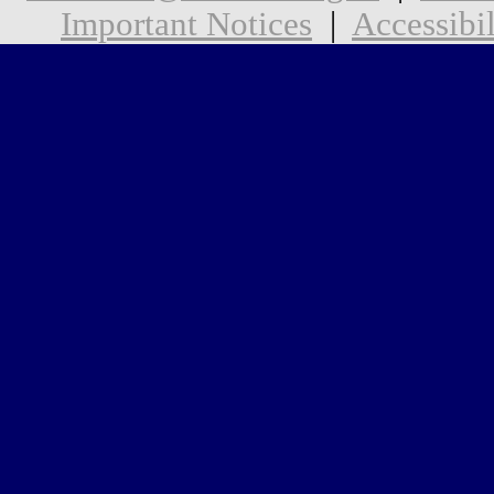
Important Notices
|
Accessibil