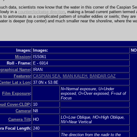
uch data, scientists now know that the water in this corner of the Caspian S
slowly in a
counterclockwise direction
, making a broad current pattern termed
s to astronauts as a complicated pattern of smaller eddies or swirls; they are 
ater is deeper (top center) and much smaller near the shoreline, where the wa
Images:
Images:
NO
Mission
:
ISS061
Roll - Frame:
E
-
6914
graphical Name
:
IRAN
Features
:
CASPIAN SEA
,
MIAN KALEH
,
BANDAR GAZ
Center Lat x Lon
:
37.0N x 53.8E
N=Normal exposure, U=Under
Film Exposure
:
exposed, O=Over exposed, F=out of
Focus
loud Cover-CLDP
:
10
Camera
:
N8
LO=Low Oblique, HO=High Oblique,
Camera Tilt
:
HO
NV=Near Vertical
a Focal Length:
240
The direction from the nadir to the