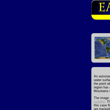
An astronau
water surfa
the point w
region has 
Mountains t
The image s
sunglint
. T
this case f
are tracke