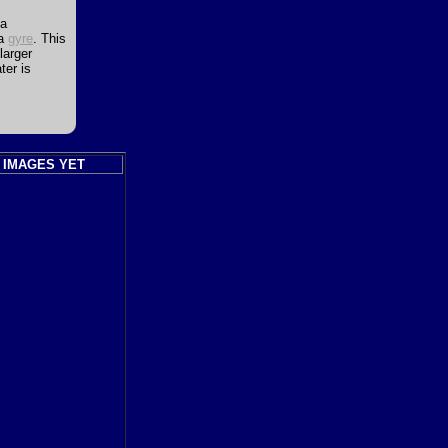
ea
 a
gyre
. This
larger
ter is
 IMAGES YET