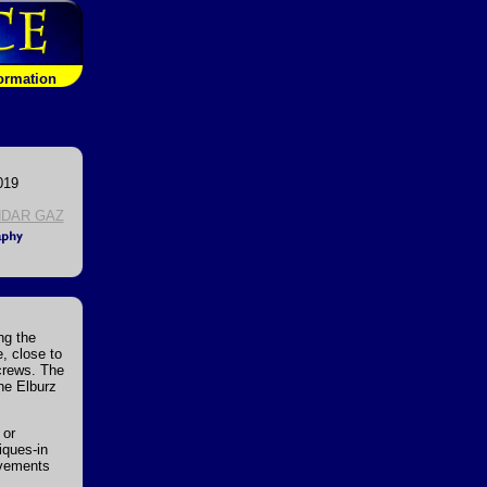
formation
019
DAR GAZ
ng the
e, close to
crews. The
the Elburz
 or
iques-in
ovements