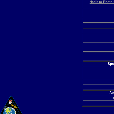
Nadir to Photo 
Spac
At