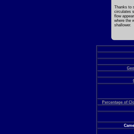
Thanks to s
circulates 
flow appear
where the w
shallower.
Geo
Percentage of C
Camer