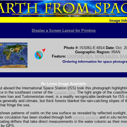
Image In
Display a Screen Layout for Printing
Photo #:
ISS061-E-6914
Date:
Oct. 2
Geographic Region:
IRAN
Feature:
CASPIAN SEA
,
MIAN KALEH
,
BAN
No Lores Image Available
t aboard the International Space Station (ISS) took this photograph highlighti
ce in the southeast corner of the
Caspian Sea
. The tight angle of the coastlin
here Iran and Turkmenistan meet, is a readily recognizable landmark for ISS 
a generally arid climate, but thick forests blanket the rain-catching slopes of 
hat fringe the sea.
hows patterns of swirls on the sea surface as revealed by reflected sunlight,
his circulation has been studied through both
remote sensing
and
in situ
techn
loating drifters that take direct measurements in the water column as their m
d by GPS.