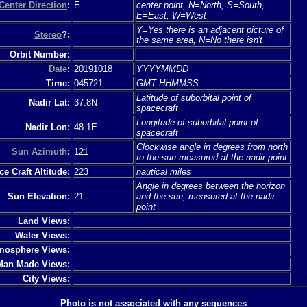
Center Direction
:
E
center point, N=North, S=South,
E=East, W=West
Y=Yes there is an adjacent picture of
Stereo
?:
the same area, N=No there isn't
Orbit Number:
Date
:
20191018
YYYYMMDD
Time:
045721
GMT HHMMSS
Latitude of suborbital point of
Nadir Lat:
37.8N
spacecraft
Longitude of suborbital point of
Nadir Lon:
48.1E
spacecraft
Clockwise angle in degrees from north
Sun Azimuth
:
121
to the sun measured at the nadir point
e Craft Altitude:
223
nautical miles
Angle in degrees between the horizon
Sun Elevation:
21
and the sun, measured at the nadir
point
Land Views:
Water Views:
mosphere Views:
Man Made Views:
City Views:
Photo is not associated with any sequences