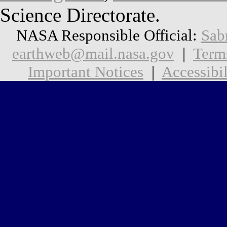
Science Directorate.
NASA Responsible Official:
Sab
earthweb@mail.nasa.gov
|
Term
Important Notices
|
Accessibil