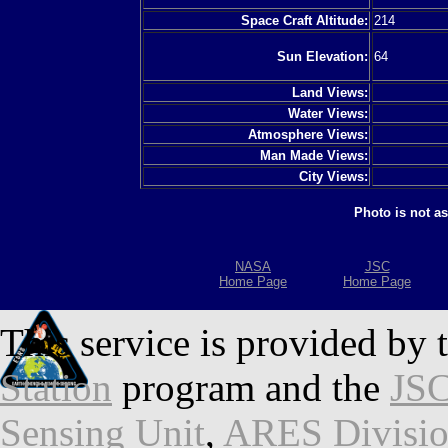
Space Craft Altitude:
214
Sun Elevation:
64
Land Views:
Water Views:
Atmosphere Views:
Man Made Views:
City Views:
Photo is not a
NASA
JSC
Home Page
Home Page
This service is provided by 
Station
program and the
JSC
Sensing Unit
,
ARES Divisi