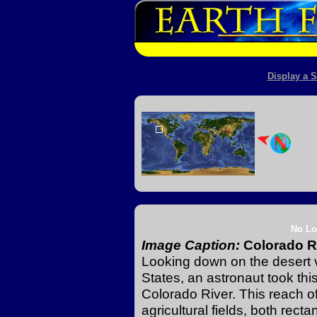
Display a S
No Lo
Image Caption:
Colorado Ri
Looking down on the desert v
States, an astronaut took thi
Colorado River. This reach of
agricultural fields, both rect