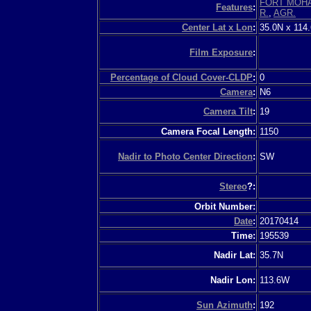
FORT MOH
Features
:
R.
,
AGR.
Center Lat x Lon
:
35.0N x 114
Film Exposure
:
Percentage of Cloud Cover-CLDP
:
0
Camera
:
N6
Camera Tilt
:
19
Camera Focal Length:
1150
Nadir to Photo Center Direction
:
SW
Stereo
?:
Orbit Number:
Date
:
20170414
Time:
195539
Nadir Lat:
35.7N
Nadir Lon:
113.6W
Sun Azimuth
:
192