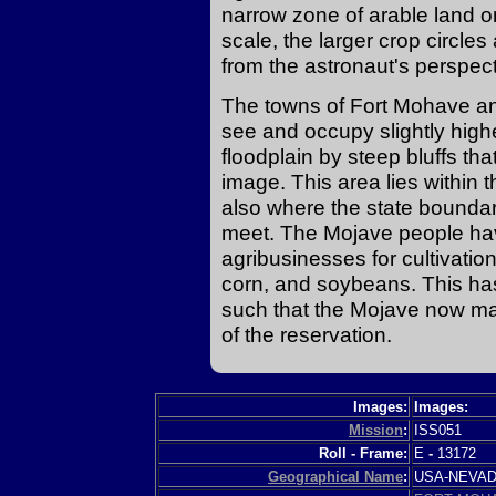
narrow zone of arable land on 
scale, the larger crop circles
from the astronaut's perspectiv
The towns of Fort Mohave and
see and occupy slightly high
floodplain by steep bluffs th
image. This area lies within t
also where the state boundar
meet. The Mojave people hav
agribusinesses for cultivatio
corn, and soybeans. This ha
such that the Mojave now mak
of the reservation.
Images:
Images:
Mission
:
ISS051
Roll - Frame:
E
-
13172
Geographical Name
:
USA-NEVA