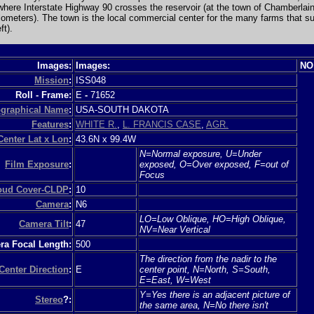
ere Interstate Highway 90 crosses the reservoir (at the town of Chamberlain)
ilometers). The town is the local commercial center for the many farms that s
ft).
Images:
Images:
NO
Mission
:
ISS048
Roll - Frame:
E
-
71652
graphical Name
:
USA-SOUTH DAKOTA
Features
:
WHITE R.
,
L. FRANCIS CASE
,
AGR.
Center Lat x Lon
:
43.6N x 99.4W
N=Normal exposure, U=Under
Film Exposure
:
exposed, O=Over exposed, F=out of
Focus
loud Cover-CLDP
:
10
Camera
:
N6
LO=Low Oblique, HO=High Oblique,
Camera Tilt
:
47
NV=Near Vertical
a Focal Length:
500
The direction from the nadir to the
Center Direction
:
E
center point, N=North, S=South,
E=East, W=West
Y=Yes there is an adjacent picture of
Stereo
?:
the same area, N=No there isn't