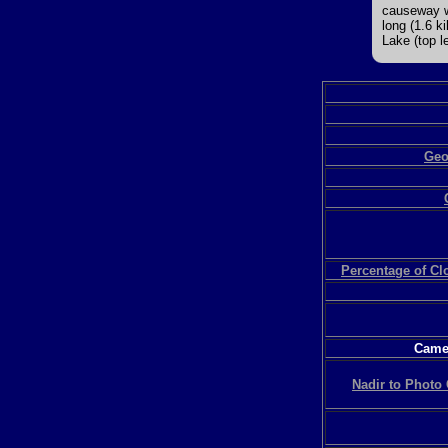
causeway wh
long (1.6 k
Lake (top le
Geo
Percentage of C
Camer
Nadir to Photo 