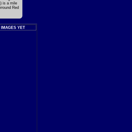
 is a mile
urround Red
 IMAGES YET