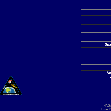
Spac
At
NAS
Home P