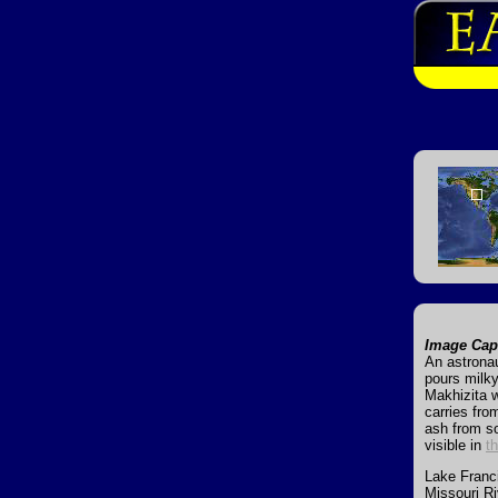
Image Cap
An astronau
pours milky
Makhizita w
carries fro
ash from s
visible in
t
Lake Francis
Missouri Ri