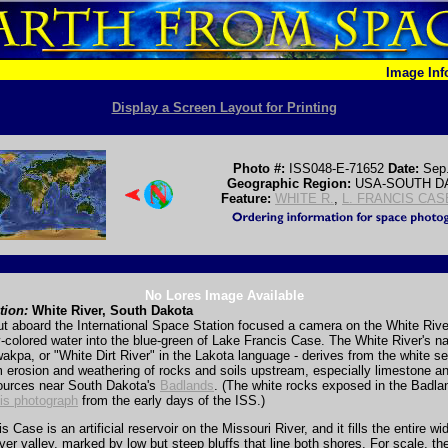
Image In
Display a Screen Layout for Printing
Photo #:
ISS048-E-71652
Date:
Sep
Geographic Region:
USA-SOUTH D
Feature:
WHITE R.
,
L. FRANCIS CAS
No Lores Image Available
tion:
White River, South Dakota
t aboard the International Space Station focused a camera on the White Rive
-colored water into the blue-green of Lake Francis Case. The White River's n
akpa, or "White Dirt River" in the Lakota language - derives from the white se
m erosion and weathering of rocks and soils upstream, especially limestone a
ources near South Dakota's
Badlands
. (The white rocks exposed in the Badla
his photograph
from the early days of the ISS.)
 Case is an artificial reservoir on the Missouri River, and it fills the entire wi
ver valley, marked by low but steep bluffs that line both shores. For scale, th