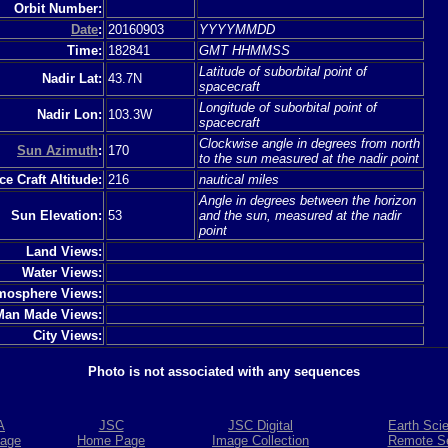
Orbit Number:
Date
:
20160903
YYYYMMDD
Time:
182841
GMT HHMMSS
Latitude of suborbital point of
Nadir Lat:
43.7N
spacecraft
Longitude of suborbital point of
Nadir Lon:
103.3W
spacecraft
Clockwise angle in degrees from north
Sun Azimuth
:
170
to the sun measured at the nadir point
e Craft Altitude:
216
nautical miles
Angle in degrees between the horizon
Sun Elevation:
53
and the sun, measured at the nadir
point
Land Views:
Water Views:
mosphere Views:
Man Made Views:
City Views:
Photo is not associated with any sequences
A
JSC
JSC Digital
Earth Sci
age
Home Page
Image Collection
Remote S