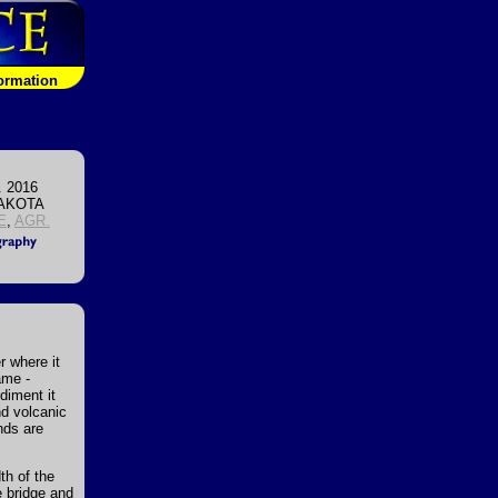
formation
. 2016
AKOTA
E
,
AGR.
r where it
ame -
diment it
nd volcanic
nds are
dth of the
e bridge and